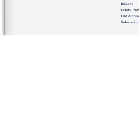
Industry
Health Prof
FDA Archiv
Vulnerabili