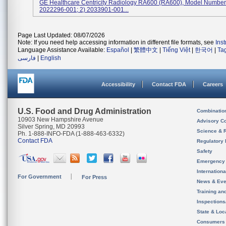
GE Healthcare Centricity Radiology RA600 (RA600), Model Numbers
2022296-001; 2) 2033901-001...
Page Last Updated: 08/07/2026
Note: If you need help accessing information in different file formats, see
Ins
Language Assistance Available:
Español
|
繁體中文
|
Tiếng Việt
|
한국어
|
Ta
فارسی
|
English
Accessibility
Contact FDA
Careers
U.S. Food and Drug Administration
Combinatio
10903 New Hampshire Avenue
Advisory C
Silver Spring, MD 20993
Science & 
Ph. 1-888-INFO-FDA (1-888-463-6332)
Contact FDA
Regulatory 
Safety
Emergency
Internation
For Government
For Press
News & Eve
Training an
Inspection
State & Loca
Consumers