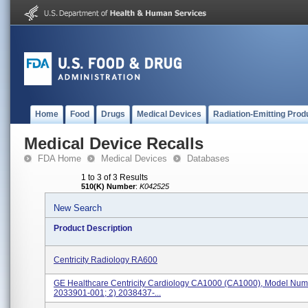
Home
Food
Drugs
Medical Devices
Radiation-Emitting Prod
Medical Device Recalls
FDA Home
Medical Devices
Databases
1 to 3 of 3 Results
510(K) Number
:
K042525
New Search
Product Description
Centricity Radiology RA600
GE Healthcare Centricity Cardiology CA1000 (CA1000), Model Numb
2033901-001; 2) 2038437-...