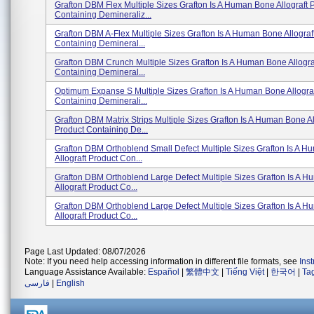
Grafton DBM Flex Multiple Sizes Grafton Is A Human Bone Allograft 
Containing Demineraliz...
Grafton DBM A-Flex Multiple Sizes Grafton Is A Human Bone Allograf
Containing Demineral...
Grafton DBM Crunch Multiple Sizes Grafton Is A Human Bone Allogra
Containing Demineral...
Optimum Expanse S Multiple Sizes Grafton Is A Human Bone Allograf
Containing Deminerali...
Grafton DBM Matrix Strips Multiple Sizes Grafton Is A Human Bone Al
Product Containing De...
Grafton DBM Orthoblend Small Defect Multiple Sizes Grafton Is A 
Allograft Product Con...
Grafton DBM Orthoblend Large Defect Multiple Sizes Grafton Is A 
Allograft Product Co...
Grafton DBM Orthoblend Large Defect Multiple Sizes Grafton Is A 
Allograft Product Co...
Page Last Updated: 08/07/2026
Note: If you need help accessing information in different file formats, see
Ins
Language Assistance Available:
Español
|
繁體中文
|
Tiếng Việt
|
한국어
|
Ta
فارسی
|
English