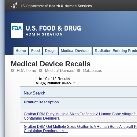
Home
Food
Drugs
Medical Devices
Radiation-Emitting Prod
Medical Device Recalls
FDA Home
Medical Devices
Databases
1 to 10 of 12 Results
510(K) Number
:
K042707
New Search
Product Description
Grafton DBM Putty Multiple Sizes Grafton Is A Human Bone Allograft
Containing Deminerali...
Grafton DBM Gel Multiple Sizes Grafton Is A Human Bone Allograft P
Containing Demineralize...