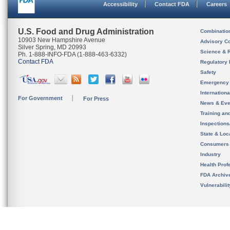
Accessibility
Contact FDA
Careers
U.S. Food and Drug Administration
Combinatio
10903 New Hampshire Avenue
Advisory C
Silver Spring, MD 20993
Science & 
Ph. 1-888-INFO-FDA (1-888-463-6332)
Contact FDA
Regulatory 
Safety
Emergency
Internation
For Government
For Press
News & Eve
Training an
Inspection
State & Loca
Consumers
Industry
Health Prof
FDA Archiv
Vulnerabili