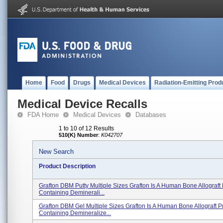
Home
Food
Drugs
Medical Devices
Radiation-Emitting Prod
Medical Device Recalls
FDA Home
Medical Devices
Databases
1 to 10 of 12 Results
510(K) Number
:
K042707
New Search
Product Description
Grafton DBM Putty Multiple Sizes Grafton Is A Human Bone Allograft
Containing Deminerali...
Grafton DBM Gel Multiple Sizes Grafton Is A Human Bone Allograft P
Containing Demineralize...