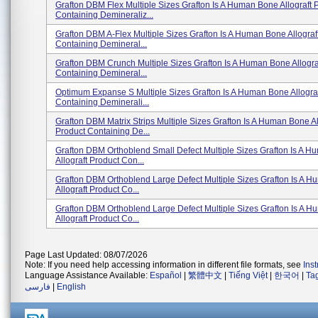
Grafton DBM Flex Multiple Sizes Grafton Is A Human Bone Allograft 
Containing Demineraliz...
Grafton DBM A-Flex Multiple Sizes Grafton Is A Human Bone Allograf
Containing Demineral...
Grafton DBM Crunch Multiple Sizes Grafton Is A Human Bone Allogra
Containing Demineral...
Optimum Expanse S Multiple Sizes Grafton Is A Human Bone Allograf
Containing Deminerali...
Grafton DBM Matrix Strips Multiple Sizes Grafton Is A Human Bone Al
Product Containing De...
Grafton DBM Orthoblend Small Defect Multiple Sizes Grafton Is A 
Allograft Product Con...
Grafton DBM Orthoblend Large Defect Multiple Sizes Grafton Is A 
Allograft Product Co...
Grafton DBM Orthoblend Large Defect Multiple Sizes Grafton Is A 
Allograft Product Co...
Page Last Updated: 08/07/2026
Note: If you need help accessing information in different file formats, see
Ins
Language Assistance Available:
Español
|
繁體中文
|
Tiếng Việt
|
한국어
|
Ta
فارسی
|
English