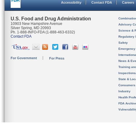
Accessibility
Contact FDA
Careers
U.S. Food and Drug Administration
Combinatio
10903 New Hampshire Avenue
Advisory C
Silver Spring, MD 20993
Science & 
Ph. 1-888-INFO-FDA (1-888-463-6332)
Contact FDA
Regulatory 
Safety
Emergency
Internation
For Government
For Press
News & Eve
Training an
Inspection
State & Loca
Consumers
Industry
Health Prof
FDA Archiv
Vulnerabili