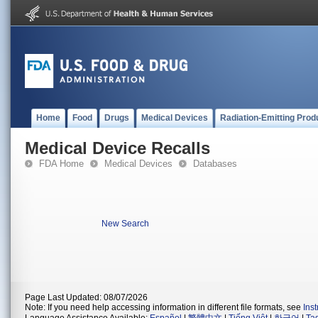
Home
Food
Drugs
Medical Devices
Radiation-Emitting Prod
Medical Device Recalls
FDA Home
Medical Devices
Databases
New Search
Page Last Updated: 08/07/2026
Note: If you need help accessing information in different file formats, see
Ins