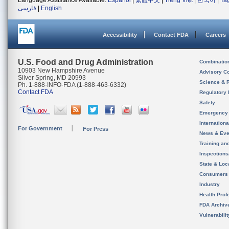
Language Assistance Available:
Español
|
繁體中文
|
Tiếng Việt
|
한국어
|
Ta
فارسی
|
English
Accessibility
Contact FDA
Careers
U.S. Food and Drug Administration
Combinatio
10903 New Hampshire Avenue
Advisory C
Silver Spring, MD 20993
Science & 
Ph. 1-888-INFO-FDA (1-888-463-6332)
Contact FDA
Regulatory 
Safety
Emergency
Internation
For Government
For Press
News & Eve
Training an
Inspection
State & Loca
Consumers
Industry
Health Prof
FDA Archiv
Vulnerabili