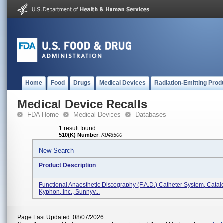
Home
Food
Drugs
Medical Devices
Radiation-Emitting Prod
Medical Device Recalls
FDA Home
Medical Devices
Databases
1 result found
510(K) Number
:
K043500
New Search
Product Description
Functional Anaesthetic Discography (F.A.D.) Catheter System, Catal
Kyphon, Inc., Sunnyv...
Page Last Updated: 08/07/2026