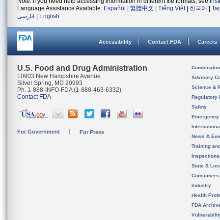
Note: If you need help accessing information in different file formats, see
Ins
Language Assistance Available:
Español
|
繁體中文
|
Tiếng Việt
|
한국어
|
Ta
فارسی
|
English
Accessibility
Contact FDA
Careers
U.S. Food and Drug Administration
Combinatio
10903 New Hampshire Avenue
Advisory C
Silver Spring, MD 20993
Science & 
Ph. 1-888-INFO-FDA (1-888-463-6332)
Contact FDA
Regulatory 
Safety
Emergency
Internation
For Government
For Press
News & Eve
Training an
Inspection
State & Loca
Consumers
Industry
Health Prof
FDA Archiv
Vulnerabili