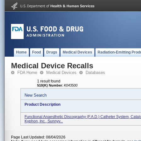
Home
Food
Drugs
Medical Devices
Radiation-Emitting Prod
Medical Device Recalls
FDA Home
Medical Devices
Databases
1 result found
510(K) Number
:
K043500
New Search
Product Description
Functional Anaesthetic Discography (F.A.D.) Catheter System, Catal
Kyphon, Inc., Sunnyv...
Page Last Updated: 08/04/2026