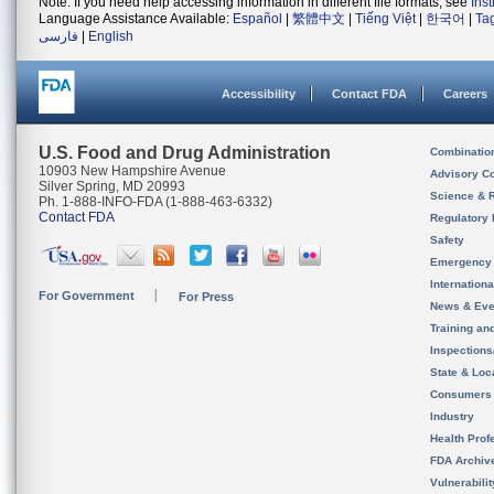
Note: If you need help accessing information in different file formats, see
Ins
Language Assistance Available:
Español
|
繁體中文
|
Tiếng Việt
|
한국어
|
Ta
فارسی
|
English
Accessibility
Contact FDA
Careers
U.S. Food and Drug Administration
Combinatio
10903 New Hampshire Avenue
Advisory C
Silver Spring, MD 20993
Science & 
Ph. 1-888-INFO-FDA (1-888-463-6332)
Contact FDA
Regulatory 
Safety
Emergency
Internation
For Government
For Press
News & Eve
Training an
Inspection
State & Loca
Consumers
Industry
Health Prof
FDA Archiv
Vulnerabili