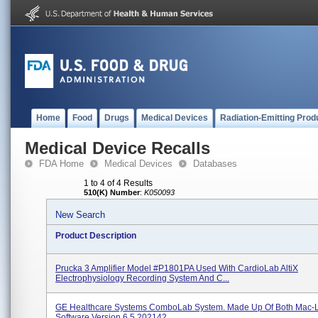
Home
Food
Drugs
Medical Devices
Radiation-Emitting Prod
Medical Device Recalls
FDA Home
Medical Devices
Databases
1 to 4 of 4 Results
510(K) Number
:
K050093
New Search
Product Description
Prucka 3 Amplifier Model #P1801PA Used With CardioLab AltiX
Electrophysiology Recording System And C...
GE Healthcare Systems ComboLab System. Made Up Of Both Mac-
Software Version 6.5 202142...