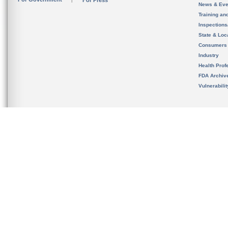
For Press
News & Eve
Training an
Inspection
State & Loca
Consumers
Industry
Health Prof
FDA Archiv
Vulnerabili