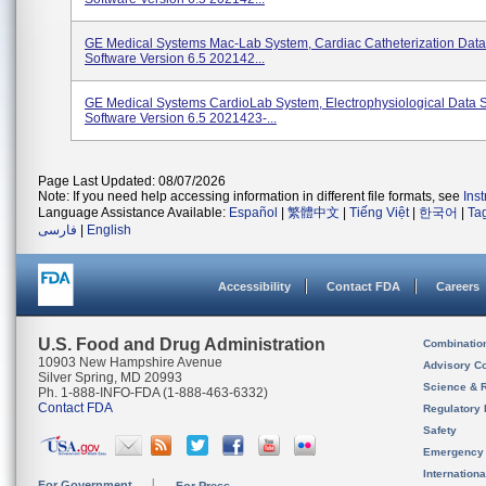
GE Medical Systems Mac-Lab System, Cardiac Catheterization Data
Software Version 6.5 202142...
GE Medical Systems CardioLab System, Electrophysiological Data 
Software Version 6.5 2021423-...
Page Last Updated: 08/07/2026
Note: If you need help accessing information in different file formats, see
Ins
Language Assistance Available:
Español
|
繁體中文
|
Tiếng Việt
|
한국어
|
Ta
فارسی
|
English
Accessibility
Contact FDA
Careers
U.S. Food and Drug Administration
Combinatio
10903 New Hampshire Avenue
Advisory C
Silver Spring, MD 20993
Science & 
Ph. 1-888-INFO-FDA (1-888-463-6332)
Contact FDA
Regulatory 
Safety
Emergency
Internation
For Government