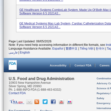
GE Healthcare Systems ComboLab System. Made Up Of Both Mac-
Software Version 6.5 202142...
GE Medical Systems Mac-Lab System, Cardiac Catheterization Data
Software Version 6.5 202142...
Page Last Updated: 08/05/2026
Note: If you need help accessing information in different file formats, see
Ins
Language Assistance Available:
Español
|
繁體中文
|
Tiếng Việt
|
한국어
|
Ta
فارسی
|
English
Accessibility
Contact FDA
Careers
U.S. Food and Drug Administration
Combinatio
10903 New Hampshire Avenue
Advisory C
Silver Spring, MD 20993
Science & 
Ph. 1-888-INFO-FDA (1-888-463-6332)
Contact FDA
Regulatory 
Safety
Emergency
Internation
For Government