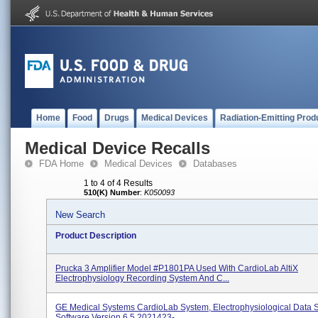
Home
Food
Drugs
Medical Devices
Radiation-Emitting Prod
Medical Device Recalls
FDA Home
Medical Devices
Databases
1 to 4 of 4 Results
510(K) Number
:
K050093
New Search
Product Description
Prucka 3 Amplifier Model #P1801PA Used With CardioLab AltiX
Electrophysiology Recording System And C...
GE Medical Systems CardioLab System, Electrophysiological Data 
Software Version 6.5 2021423-...