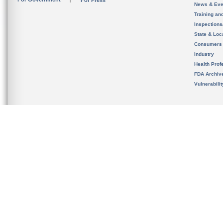
For Press
News & Eve
Training an
Inspection
State & Loca
Consumers
Industry
Health Prof
FDA Archiv
Vulnerabili