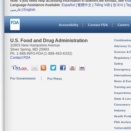
Note: If you need help accessing information in different file formats, see
Ins
Language Assistance Available:
Español
|
繁體中文
|
Tiếng Việt
|
한국어
|
Ta
فارسی
|
English
Accessibility
Contact FDA
Careers
U.S. Food and Drug Administration
Combinatio
10903 New Hampshire Avenue
Advisory C
Silver Spring, MD 20993
Science & 
Ph. 1-888-INFO-FDA (1-888-463-6332)
Contact FDA
Regulatory 
Safety
Emergency
Internation
For Government
For Press
News & Eve
Training an
Inspection
State & Loca
Consumers
Industry
Health Prof
FDA Archiv
Vulnerabili