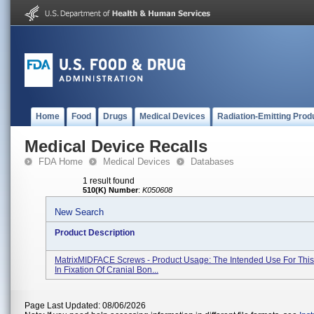
Home
Food
Drugs
Medical Devices
Radiation-Emitting Prod
Medical Device Recalls
FDA Home
Medical Devices
Databases
1 result found
510(K) Number
:
K050608
New Search
Product Description
MatrixMIDFACE Screws - Product Usage: The Intended Use For This
In Fixation Of Cranial Bon...
Page Last Updated: 08/06/2026