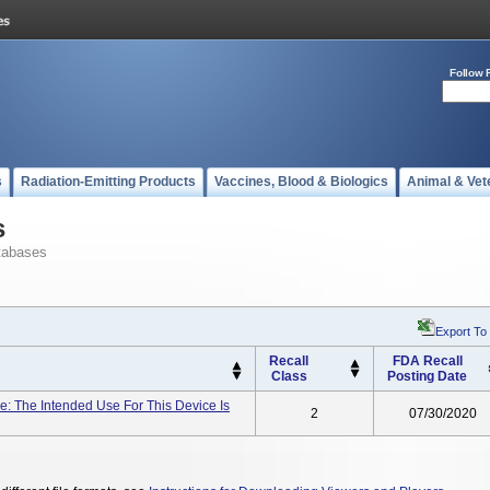
Follow 
s
Radiation-Emitting Products
Vaccines, Blood & Biologics
Animal & Vet
s
tabases
Export To
Recall
FDA Recall
Class
Posting Date
: The Intended Use For This Device Is
2
07/30/2020