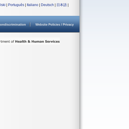
lski
|
Português
|
Italiano
|
Deutsch
|
日本語
|
ondiscrimination
Website Policies / Privacy