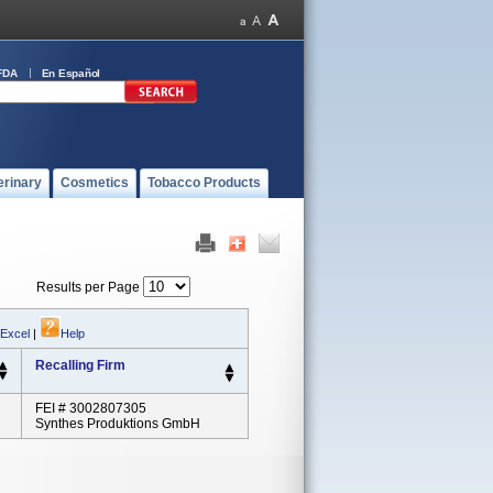
FDA
En Español
erinary
Cosmetics
Tobacco Products
Results per Page
 Excel
|
Help
Recalling Firm
FEI # 3002807305
Synthes Produktions GmbH