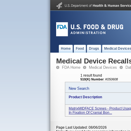
Home
Food
Drugs
Medical Device
Medical Device Recall
FDA Home
Medical Devices
Da
1 result found
510(K) Number
:
K050608
New Search
Product Description
MatrixMIDFACE Screws - Product Usage
In Fixation Of Cranial Bon...
Page Last Updated: 08/06/2026