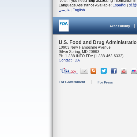
Note: If you need help accessing information in 
Language Assistance Available:
Español
|
繁體
فارسی
|
English
Accessibility
U.S. Food and Drug Administrati
10903 New Hampshire Avenue
Silver Spring, MD 20993
Ph. 1-888-INFO-FDA (1-888-463-6332)
Contact FDA
For Government
For Press