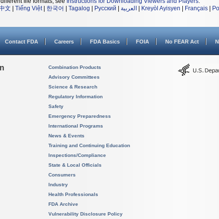
different file formats, see
Instructions for Downloading Viewers and Players
.
中文
|
Tiếng Việt
|
한국어
|
Tagalog
|
Русский
|
العربية
|
Kreyòl Ayisyen
|
Français
|
Po
Contact FDA
Careers
FDA Basics
FOIA
No FEAR Act
N
on
Combination Products
Advisory Committees
Science & Research
Regulatory Information
Safety
Emergency Preparedness
International Programs
News & Events
Training and Continuing Education
Inspections/Compliance
State & Local Officials
Consumers
Industry
Health Professionals
FDA Archive
Vulnerability Disclosure Policy