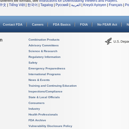
different file formats, see
Instructions for Downloading Viewers and Players
.
中文
|
Tiếng Việt
|
한국어
|
Tagalog
|
Русский
|
العربية
|
Kreyòl Ayisyen
|
Français
|
Po
Contact FDA
Careers
FDA Basics
FOIA
No FEAR Act
N
on
Combination Products
Advisory Committees
Science & Research
Regulatory Information
Safety
Emergency Preparedness
International Programs
News & Events
Training and Continuing Education
Inspections/Compliance
State & Local Officials
Consumers
Industry
Health Professionals
FDA Archive
Vulnerability Disclosure Policy