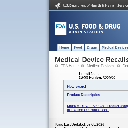
Home
Food
Drugs
Medical Device
Medical Device Recall
FDA Home
Medical Devices
Da
1 result found
510(K) Number
:
K050608
New Search
Product Description
MatrixMIDFACE Screws - Product Usage
In Fixation Of Cranial Bon...
Page Last Updated: 08/05/2026