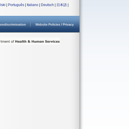
lski
|
Português
|
Italiano
|
Deutsch
|
日本語
|
ondiscrimination
Website Policies / Privacy