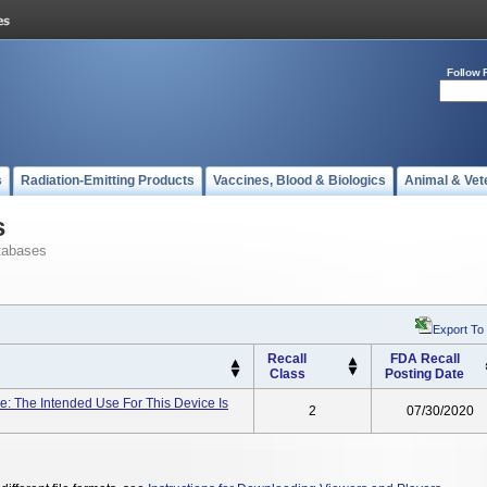
Follow 
s
Radiation-Emitting Products
Vaccines, Blood & Biologics
Animal & Vet
s
tabases
Export To
Recall
FDA Recall
Class
Posting Date
: The Intended Use For This Device Is
2
07/30/2020