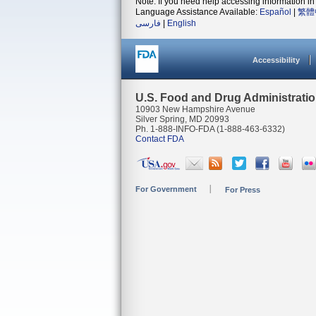
Note: If you need help accessing information in 
Language Assistance Available:
Español
|
繁體
فارسی
|
English
Accessibility
U.S. Food and Drug Administrati
10903 New Hampshire Avenue
Silver Spring, MD 20993
Ph. 1-888-INFO-FDA (1-888-463-6332)
Contact FDA
For Government
For Press