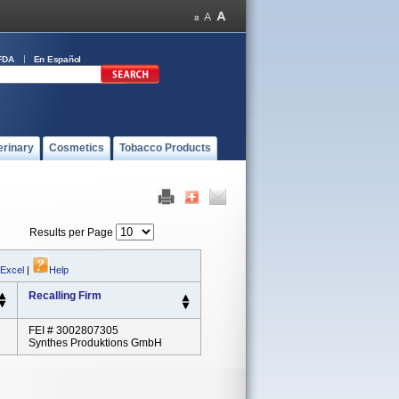
FDA
En Español
erinary
Cosmetics
Tobacco Products
Results per Page
 Excel
|
Help
Recalling Firm
FEI # 3002807305
Synthes Produktions GmbH