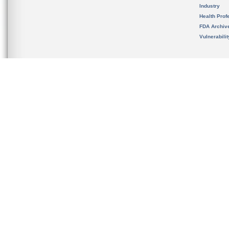
Industry
Health Prof
FDA Archiv
Vulnerabili