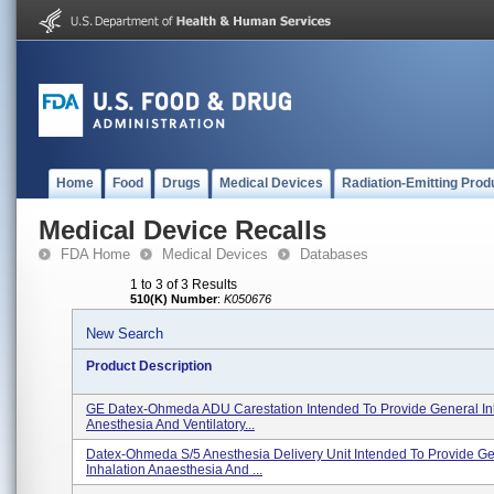
Home
Food
Drugs
Medical Devices
Radiation-Emitting Prod
Medical Device Recalls
FDA Home
Medical Devices
Databases
1 to 3 of 3 Results
510(K) Number
:
K050676
New Search
Product Description
GE Datex-Ohmeda ADU Carestation Intended To Provide General In
Anesthesia And Ventilatory...
Datex-Ohmeda S/5 Anesthesia Delivery Unit Intended To Provide G
Inhalation Anaesthesia And ...