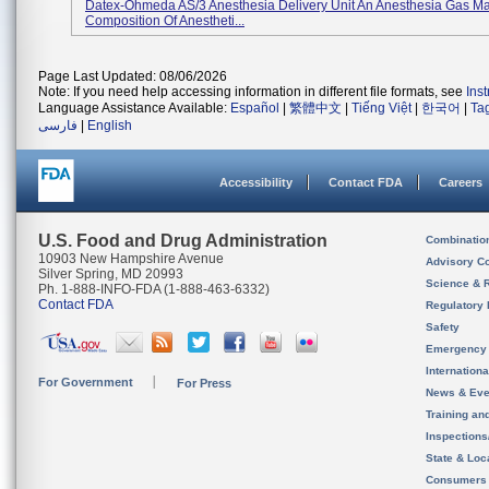
Datex-Ohmeda AS/3 Anesthesia Delivery Unit An Anesthesia Gas M
Composition Of Anestheti...
Page Last Updated: 08/06/2026
Note: If you need help accessing information in different file formats, see
Ins
Language Assistance Available:
Español
|
繁體中文
|
Tiếng Việt
|
한국어
|
Ta
فارسی
|
English
Accessibility
Contact FDA
Careers
U.S. Food and Drug Administration
Combinatio
10903 New Hampshire Avenue
Advisory C
Silver Spring, MD 20993
Science & 
Ph. 1-888-INFO-FDA (1-888-463-6332)
Contact FDA
Regulatory 
Safety
Emergency
Internation
For Government
For Press
News & Eve
Training an
Inspection
State & Loca
Consumers