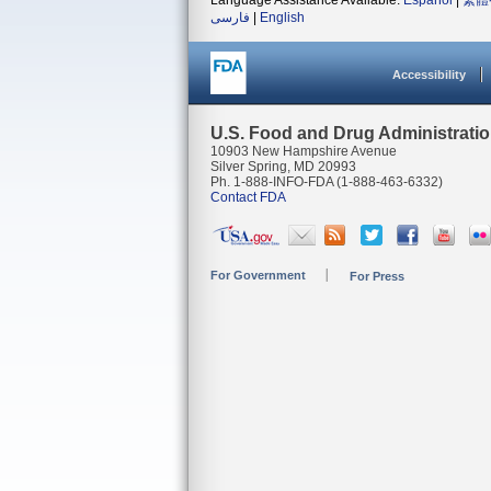
Language Assistance Available:
Español
|
繁體
فارسی
|
English
Accessibility
U.S. Food and Drug Administrati
10903 New Hampshire Avenue
Silver Spring, MD 20993
Ph. 1-888-INFO-FDA (1-888-463-6332)
Contact FDA
For Government
For Press