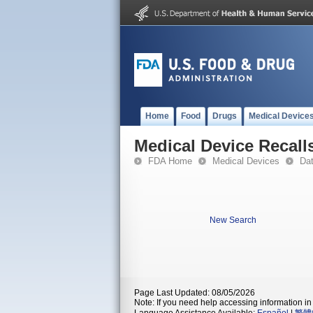
Home
Food
Drugs
Medical Device
Medical Device Recall
FDA Home
Medical Devices
Da
New Search
Page Last Updated: 08/05/2026
Note: If you need help accessing information in 