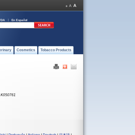
FDA
En Español
erinary
Cosmetics
Tobacco Products
:
K050761