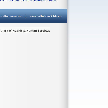
lski
|
Português
|
Italiano
|
Deutsch
|
日本語
|
ondiscrimination
Website Policies / Privacy