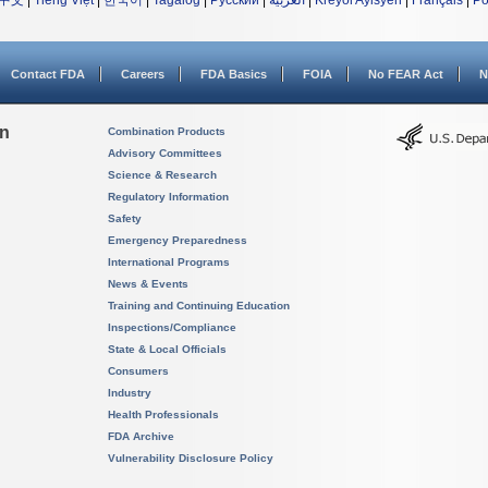
中文
|
Tiếng Việt
|
한국어
|
Tagalog
|
Русский
|
العربية
|
Kreyòl Ayisyen
|
Français
|
Po
Contact FDA
Careers
FDA Basics
FOIA
No FEAR Act
N
on
Combination Products
Advisory Committees
Science & Research
Regulatory Information
Safety
Emergency Preparedness
International Programs
News & Events
Training and Continuing Education
Inspections/Compliance
State & Local Officials
Consumers
Industry
Health Professionals
FDA Archive
Vulnerability Disclosure Policy