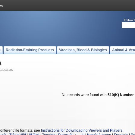
Follow 
s
Radiation-Emitting Products
Vaccines, Blood & Biologics
Animal & Vet
s
tabases
No records were found with
510(K) Number
different file formats, see
Instructions for Downloading Viewers and Players
.