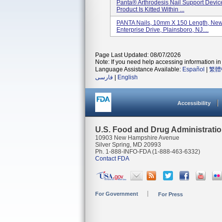
Panta® Arthrodesis Nail Support Devic
Product Is Kitted Within ...
PANTA Nails, 10mm X 150 Length, Newd
Enterprise Drive, Plainsboro, NJ....
Page Last Updated: 08/07/2026
Note: If you need help accessing information in 
Language Assistance Available:
Español
|
繁體
فارسی
|
English
Accessibility
U.S. Food and Drug Administrati
10903 New Hampshire Avenue
Silver Spring, MD 20993
Ph. 1-888-INFO-FDA (1-888-463-6332)
Contact FDA
For Government
For Press