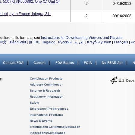
e, 510 (k) #K050882. One (1) Unit Of
2
04/16/2012
eal, Lyon France; Integra, 311
2
09/16/2008
different file formats, see
Instructions for Downloading Viewers and Players
.
中文
|
Tiếng Việt
|
한국어
|
Tagalog
|
Русский
|
العربية
|
Kreyòl Ayisyen
|
Français
|
Po
Contact FDA
Careers
FDA Basics
FOIA
No FEAR Act
N
on
Combination Products
Advisory Committees
Science & Research
Regulatory Information
Safety
Emergency Preparedness
International Programs
News & Events
Training and Continuing Education
Inspections/Compliance