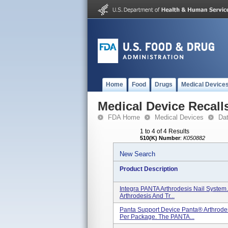
Home
Food
Drugs
Medical Device
Medical Device Recall
FDA Home
Medical Devices
Da
1 to 4 of 4 Results
510(K) Number
:
K050882
New Search
Product Description
Integra PANTA Arthrodesis Nail System.
Arthrodesis And Tr...
Panta Support Device Panta® Arthrodes
Per Package. The PANTA...