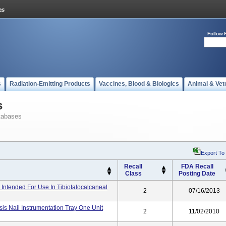
Follow 
s
Radiation-Emitting Products
Vaccines, Blood & Biologics
Animal & Vet
s
tabases
Export To
Recall
FDA Recall
Class
Posting Date
 Intended For Use In Tibiotalocalcaneal
2
07/16/2013
is Nail Instrumentation Tray One Unit
2
11/02/2010