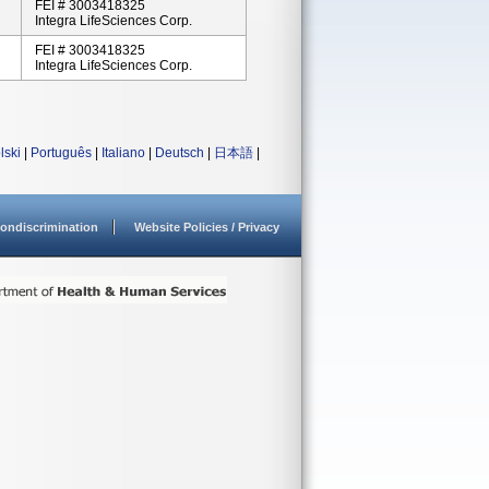
FEI # 3003418325
Integra LifeSciences Corp.
FEI # 3003418325
Integra LifeSciences Corp.
lski
|
Português
|
Italiano
|
Deutsch
|
日本語
|
ondiscrimination
Website Policies / Privacy