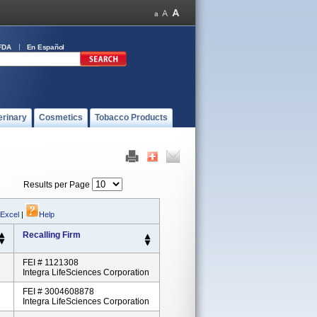
FDA
En Español
erinary
Cosmetics
Tobacco Products
Results per Page
 Excel
|
Help
Recalling Firm
FEI # 1121308
Integra LifeSciences Corporation
FEI # 3004608878
Integra LifeSciences Corporation