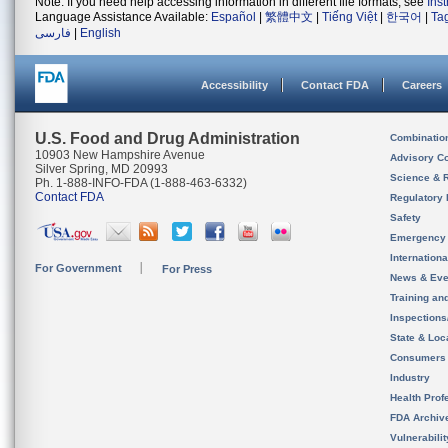
Note: If you need help accessing information in different file formats, see
Ins
Language Assistance Available:
Español
|
繁體中文
|
Tiếng Việt
|
한국어
|
Ta
فارسی
|
English
Accessibility
Contact FDA
Careers
U.S. Food and Drug Administration
Combinatio
10903 New Hampshire Avenue
Advisory C
Silver Spring, MD 20993
Science & 
Ph. 1-888-INFO-FDA (1-888-463-6332)
Contact FDA
Regulatory 
Safety
Emergency
Internation
For Government
For Press
News & Eve
Training an
Inspection
State & Loca
Consumers
Industry
Health Prof
FDA Archiv
Vulnerabili