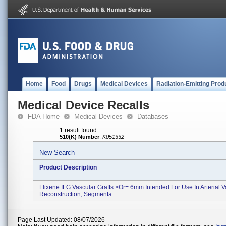
Home
Food
Drugs
Medical Devices
Radiation-Emitting Prod
Medical Device Recalls
FDA Home
Medical Devices
Databases
1 result found
510(K) Number
:
K051332
New Search
Product Description
Flixene IFG Vascular Grafts >or= 6mm Intended For Use In Arterial V
Reconstruction, Segmenta...
Page Last Updated: 08/07/2026