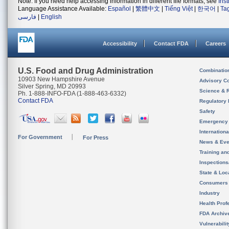
Note: If you need help accessing information in different file formats, see
Ins
Language Assistance Available:
Español
|
繁體中文
|
Tiếng Việt
|
한국어
|
Ta
فارسی
|
English
Accessibility
Contact FDA
Careers
U.S. Food and Drug Administration
Combinatio
10903 New Hampshire Avenue
Advisory C
Silver Spring, MD 20993
Science & 
Ph. 1-888-INFO-FDA (1-888-463-6332)
Contact FDA
Regulatory 
Safety
Emergency
Internation
For Government
For Press
News & Eve
Training an
Inspection
State & Loca
Consumers
Industry
Health Prof
FDA Archiv
Vulnerabili