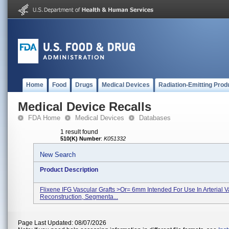
Home
Food
Drugs
Medical Devices
Radiation-Emitting Prod
Medical Device Recalls
FDA Home
Medical Devices
Databases
1 result found
510(K) Number
:
K051332
New Search
Product Description
Flixene IFG Vascular Grafts >or= 6mm Intended For Use In Arterial V
Reconstruction, Segmenta...
Page Last Updated: 08/07/2026