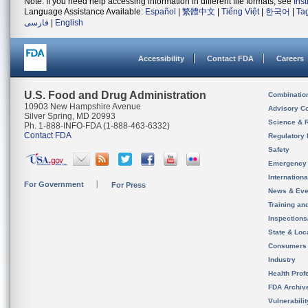
Note: If you need help accessing information in different file formats, see
Ins
Language Assistance Available:
Español
|
繁體中文
|
Tiếng Việt
|
한국어
|
Ta
فارسی
|
English
Accessibility
Contact FDA
Careers
U.S. Food and Drug Administration
Combinatio
10903 New Hampshire Avenue
Advisory C
Silver Spring, MD 20993
Science & 
Ph. 1-888-INFO-FDA (1-888-463-6332)
Contact FDA
Regulatory 
Safety
Emergency
Internation
For Government
For Press
News & Eve
Training an
Inspection
State & Loca
Consumers
Industry
Health Prof
FDA Archiv
Vulnerabili