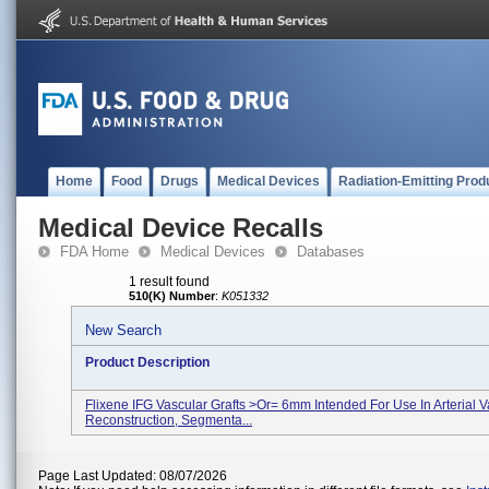
Home
Food
Drugs
Medical Devices
Radiation-Emitting Prod
Medical Device Recalls
FDA Home
Medical Devices
Databases
1 result found
510(K) Number
:
K051332
New Search
Product Description
Flixene IFG Vascular Grafts >or= 6mm Intended For Use In Arterial V
Reconstruction, Segmenta...
Page Last Updated: 08/07/2026