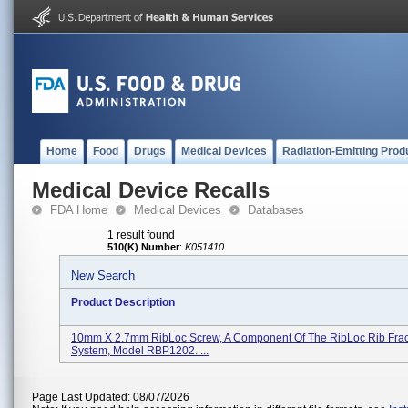
Home
Food
Drugs
Medical Devices
Radiation-Emitting Prod
Medical Device Recalls
FDA Home
Medical Devices
Databases
1 result found
510(K) Number
:
K051410
New Search
Product Description
10mm X 2.7mm RibLoc Screw, A Component Of The RibLoc Rib Fract
System, Model RBP1202. ...
Page Last Updated: 08/07/2026