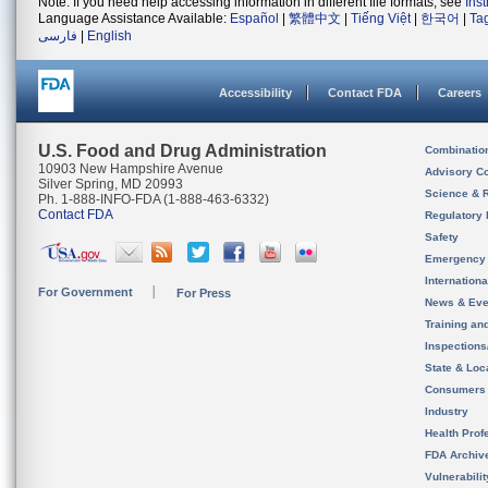
Note: If you need help accessing information in different file formats, see
Ins
Language Assistance Available:
Español
|
繁體中文
|
Tiếng Việt
|
한국어
|
Ta
فارسی
|
English
Accessibility
Contact FDA
Careers
U.S. Food and Drug Administration
Combinatio
10903 New Hampshire Avenue
Advisory C
Silver Spring, MD 20993
Science & 
Ph. 1-888-INFO-FDA (1-888-463-6332)
Contact FDA
Regulatory 
Safety
Emergency
Internation
For Government
For Press
News & Eve
Training an
Inspection
State & Loca
Consumers
Industry
Health Prof
FDA Archiv
Vulnerabili