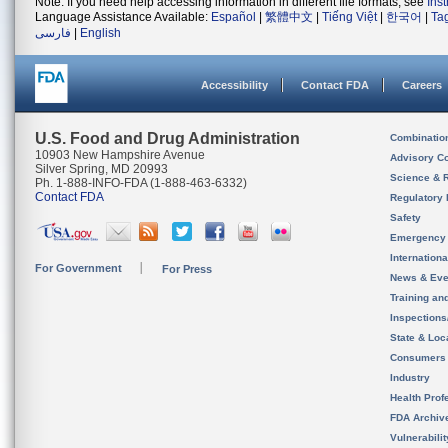
Note: If you need help accessing information in different file formats, see
Ins
Language Assistance Available:
Español
|
繁體中文
|
Tiếng Việt
|
한국어
|
Ta
فارسی
|
English
Accessibility
Contact FDA
Careers
U.S. Food and Drug Administration
Combinatio
10903 New Hampshire Avenue
Advisory C
Silver Spring, MD 20993
Science & 
Ph. 1-888-INFO-FDA (1-888-463-6332)
Contact FDA
Regulatory 
Safety
Emergency
Internation
For Government
For Press
News & Eve
Training an
Inspection
State & Loca
Consumers
Industry
Health Prof
FDA Archiv
Vulnerabili