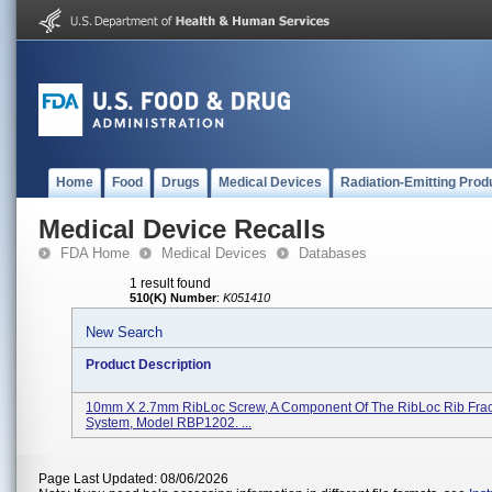
Home
Food
Drugs
Medical Devices
Radiation-Emitting Prod
Medical Device Recalls
FDA Home
Medical Devices
Databases
1 result found
510(K) Number
:
K051410
New Search
Product Description
10mm X 2.7mm RibLoc Screw, A Component Of The RibLoc Rib Fract
System, Model RBP1202. ...
Page Last Updated: 08/06/2026