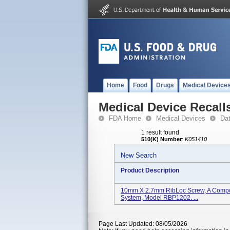
Home
Food
Drugs
Medical Device
Medical Device Recall
FDA Home
Medical Devices
Da
1 result found
510(K) Number
:
K051410
New Search
Product Description
10mm X 2.7mm RibLoc Screw, A Compon
System, Model RBP1202. ...
Page Last Updated: 08/05/2026