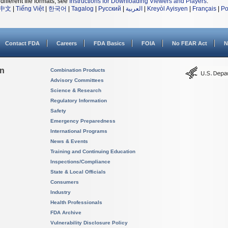
different file formats, see
Instructions for Downloading Viewers and Players
.
中文
|
Tiếng Việt
|
한국어
|
Tagalog
|
Русский
|
العربية
|
Kreyòl Ayisyen
|
Français
|
Po
Contact FDA
Careers
FDA Basics
FOIA
No FEAR Act
N
on
Combination Products
Advisory Committees
Science & Research
Regulatory Information
Safety
Emergency Preparedness
International Programs
News & Events
Training and Continuing Education
Inspections/Compliance
State & Local Officials
Consumers
Industry
Health Professionals
FDA Archive
Vulnerability Disclosure Policy