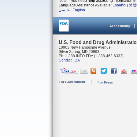
Note: If you need help accessing information in 
Language Assistance Available:
Español
|
繁體
فارسی
|
English
Accessibility
U.S. Food and Drug Administrati
10903 New Hampshire Avenue
Silver Spring, MD 20993
Ph. 1-888-INFO-FDA (1-888-463-6332)
Contact FDA
For Government
For Press