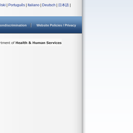
lski
|
Português
|
Italiano
|
Deutsch
|
日本語
|
ondiscrimination
Website Policies / Privacy