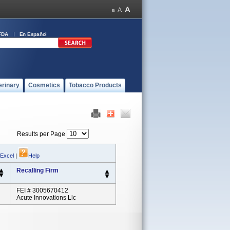
FDA
En Español
erinary
Cosmetics
Tobacco Products
Results per Page
 Excel
|
Help
Recalling Firm
FEI # 3005670412
Acute Innovations Llc