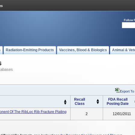
Follow 
s
Radiation-Emitting Products
Vaccines, Blood & Biologics
Animal & Vet
s
tabases
Export To
Recall
FDA Recall
Class
Posting Date
ent Of The RibLoc Rib Fracture Plating
2
12/01/2011