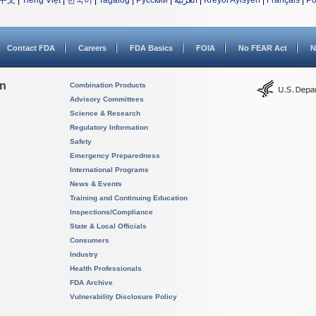
中文
|
Tiếng Việt
|
한국어
|
Tagalog
|
Русский
|
العربية
|
Kreyòl Ayisyen
|
Français
|
Po
Contact FDA
Careers
FDA Basics
FOIA
No FEAR Act
N
on
Combination Products
Advisory Committees
Science & Research
Regulatory Information
Safety
Emergency Preparedness
International Programs
News & Events
Training and Continuing Education
Inspections/Compliance
State & Local Officials
Consumers
Industry
Health Professionals
FDA Archive
Vulnerability Disclosure Policy