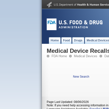
Home
Food
Drugs
Medical Device
Medical Device Recall
FDA Home
Medical Devices
Da
New Search
Page Last Updated: 08/06/2026
Note: If you need help accessing information in 