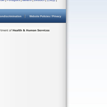
lski
|
Português
|
Italiano
|
Deutsch
|
日本語
|
ondiscrimination
Website Policies / Privacy