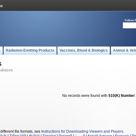
Follow 
s
Radiation-Emitting Products
Vaccines, Blood & Biologics
Animal & Vet
s
tabases
No records were found with
510(K) Number
different file formats, see
Instructions for Downloading Viewers and Players
.