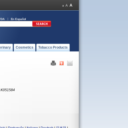
FDA
En Español
erinary
Cosmetics
Tobacco Products
:
K051584