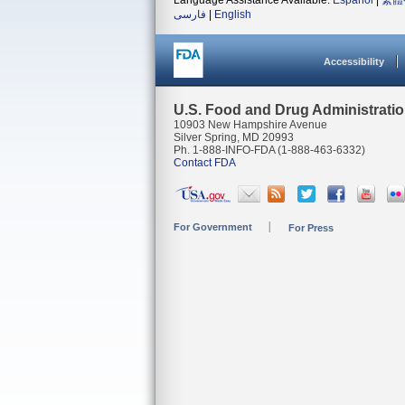
Language Assistance Available:
Español
|
繁體
فارسی
|
English
Accessibility
U.S. Food and Drug Administrati
10903 New Hampshire Avenue
Silver Spring, MD 20993
Ph. 1-888-INFO-FDA (1-888-463-6332)
Contact FDA
For Government
For Press