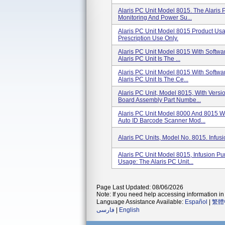
Alaris PC Unit Model 8015. The Alaris 
Monitoring And Power Su...
Alaris PC Unit Model 8015 Product Usa
Prescription Use Only.
Alaris PC Unit Model 8015 With Softwa
Alaris PC Unit Is The ...
Alaris PC Unit Model 8015 With Softwa
Alaris PC Unit Is The Ce...
Alaris PC Unit, Model 8015, With Vers
Board Assembly Part Numbe...
Alaris PC Unit Model 8000 And 8015 W
Auto ID Barcode Scanner Mod...
Alaris PC Units, Model No. 8015. Infus
Alaris PC Unit Model 8015, Infusion P
Usage: The Alaris PC Unit...
Page Last Updated: 08/06/2026
Note: If you need help accessing information in 
Language Assistance Available:
Español
|
繁體
فارسی
|
English