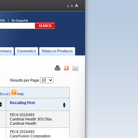
FDA
En Español
erinary
Cosmetics
Tobacco Products
Results per Page
 Excel
|
Help
Recalling Firm
FEI # 2016493
Cardinal Health 303 Dba
Cardinal Health
FEI # 2016493
CareFusion Corporation