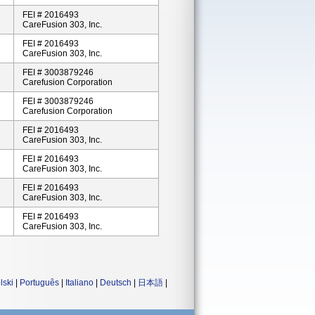
FEI # 2016493
CareFusion 303, Inc.
FEI # 2016493
CareFusion 303, Inc.
FEI # 3003879246
Carefusion Corporation
FEI # 3003879246
Carefusion Corporation
FEI # 2016493
CareFusion 303, Inc.
FEI # 2016493
CareFusion 303, Inc.
FEI # 2016493
CareFusion 303, Inc.
FEI # 2016493
CareFusion 303, Inc.
lski
|
Português
|
Italiano
|
Deutsch
|
日本語
|