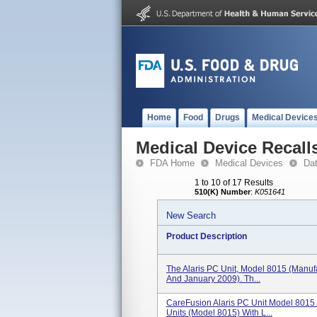
Home
Food
Drugs
Medical Device
Medical Device Recall
FDA Home
Medical Devices
Da
1 to 10 of 17 Results
510(K) Number
:
K051641
New Search
Product Description
The Alaris PC Unit, Model 8015 (manuf
And January 2009). Th...
CareFusion Alaris PC Unit Model 8015 
Units (Model 8015) With L...