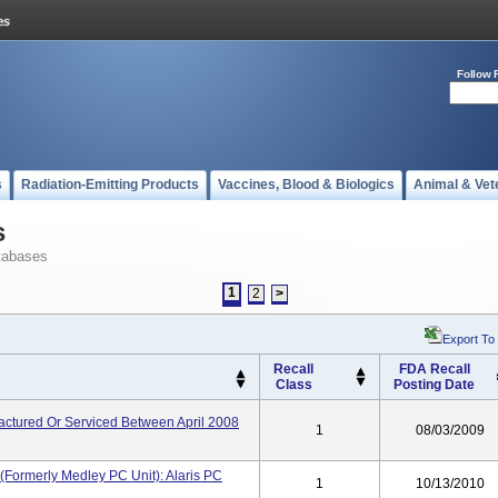
Follow 
s
Radiation-Emitting Products
Vaccines, Blood & Biologics
Animal & Vet
s
tabases
1
2
>
Export To
Recall
FDA Recall
Class
Posting Date
actured Or Serviced Between April 2008
1
08/03/2009
(formerly Medley PC Unit): Alaris PC
1
10/13/2010