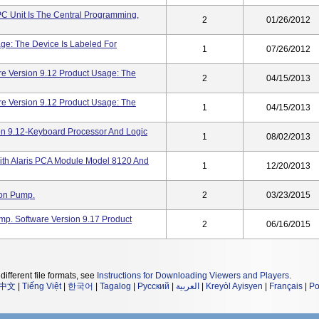
PC Unit Is The Central Programming,
2
01/26/2012
ge: The Device Is Labeled For
1
07/26/2012
re Version 9.12 Product Usage: The
2
04/15/2013
re Version 9.12 Product Usage: The
1
04/15/2013
ion 9.12-Keyboard Processor And Logic
1
08/02/2013
ith Alaris PCA Module Model 8120 And
1
12/20/2013
ion Pump.
2
03/23/2015
ump. Software Version 9.17 Product
2
06/16/2015
different file formats, see
Instructions for Downloading Viewers and Players
.
中文
|
Tiếng Việt
|
한국어
|
Tagalog
|
Русский
|
العربية
|
Kreyòl Ayisyen
|
Français
|
Po