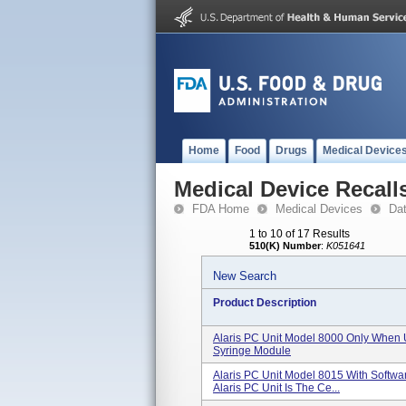
Home
Food
Drugs
Medical Device
Medical Device Recall
FDA Home
Medical Devices
Da
1 to 10 of 17 Results
510(K) Number
:
K051641
New Search
Product Description
Alaris PC Unit Model 8000 Only When 
Syringe Module
Alaris PC Unit Model 8015 With Softwa
Alaris PC Unit Is The Ce...