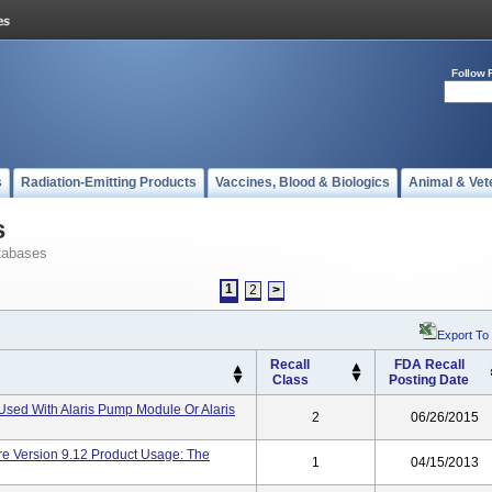
Follow 
s
Radiation-Emitting Products
Vaccines, Blood & Biologics
Animal & Vet
s
tabases
1
2
>
Export To
Recall
FDA Recall
Class
Posting Date
Used With Alaris Pump Module Or Alaris
2
06/26/2015
re Version 9.12 Product Usage: The
1
04/15/2013