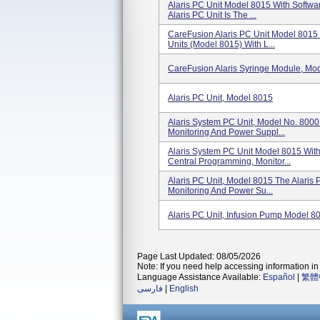
Alaris PC Unit Model 8015 With Softwa
Alaris PC Unit Is The ...
CareFusion Alaris PC Unit Model 8015 
Units (Model 8015) With L...
CareFusion Alaris Syringe Module, Mo
Alaris PC Unit, Model 8015
Alaris System PC Unit, Model No. 800
Monitoring And Power Suppl...
Alaris System PC Unit Model 8015 With
Central Programming, Monitor...
Alaris PC Unit, Model 8015 The Alaris 
Monitoring And Power Su...
Alaris PC Unit, Infusion Pump Model 
Page Last Updated: 08/05/2026
Note: If you need help accessing information in 
Language Assistance Available:
Español
|
繁體
فارسی
|
English