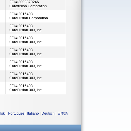
FEI # 3003879246
Carefusion Corporation
FEI # 2016493
CareFusion Corporation
FEI # 2016493
CareFusion 303, Inc.
FEI # 2016493
CareFusion 303, Inc.
FEI # 2016493
CareFusion 303, Inc.
FEI # 2016493
CareFusion 303, Inc.
FEI # 2016493
CareFusion 303, Inc.
FEI # 2016493
CareFusion 303, Inc.
lski
|
Português
|
Italiano
|
Deutsch
|
日本語
|