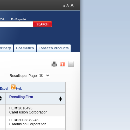
FDA
En Español
erinary
Cosmetics
Tobacco Products
Results per Page
 Excel
|
Help
Recalling Firm
FEI # 2016493
CareFusion Corporation
FEI # 3003879246
Carefusion Corporation