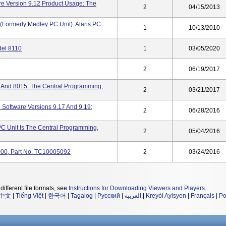
re Version 9.12 Product Usage: The
2
04/15/2013
(formerly Medley PC Unit): Alaris PC
1
10/13/2010
del 8110
1
03/05/2020
2
06/19/2017
0 And 8015. The Central Programming,
2
03/21/2017
 Software Versions 9.17 And 9.19;
2
06/28/2016
PC Unit Is The Central Programming,
2
05/04/2016
8000, Part No. TC10005092
2
03/24/2016
different file formats, see
Instructions for Downloading Viewers and Players
.
中文
|
Tiếng Việt
|
한국어
|
Tagalog
|
Русский
|
العربية
|
Kreyòl Ayisyen
|
Français
|
Po