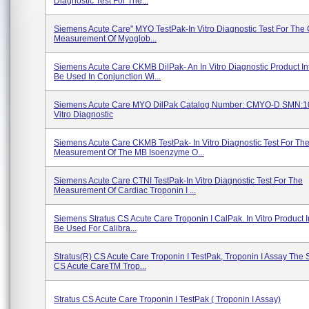
Diagnostic Test For The...
Siemens Acute Care" MYO TestPak-In Vitro Diagnostic Test For The 
Measurement Of Myoglob...
Siemens Acute Care CKMB DilPak- An In Vitro Diagnostic Product I
Be Used In Conjunction Wi...
Siemens Acute Care MYO DilPak Catalog Number: CMYO-D SMN:1
Vitro Diagnostic
Siemens Acute Care CKMB TestPak- In Vitro Diagnostic Test For Th
Measurement Of The MB Isoenzyme O...
Siemens Acute Care CTNI TestPak-In Vitro Diagnostic Test For The
Measurement Of Cardiac Troponin I ...
Siemens Stratus CS Acute Care Troponin I CalPak. In Vitro Product 
Be Used For Calibra...
Stratus(R) CS Acute Care Troponin I TestPak, Troponin I Assay The 
CS Acute CareTM Trop...
Stratus CS Acute Care Troponin I TestPak ( Troponin I Assay)