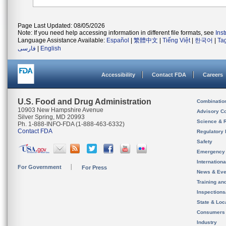
Page Last Updated: 08/05/2026
Note: If you need help accessing information in different file formats, see
Ins
Language Assistance Available:
Español
|
繁體中文
|
Tiếng Việt
|
한국어
|
Ta
فارسی
|
English
Accessibility
Contact FDA
Careers
U.S. Food and Drug Administration
Combinatio
10903 New Hampshire Avenue
Advisory C
Silver Spring, MD 20993
Science & 
Ph. 1-888-INFO-FDA (1-888-463-6332)
Contact FDA
Regulatory 
Safety
Emergency
Internation
For Government
For Press
News & Eve
Training an
Inspection
State & Loca
Consumers
Industry