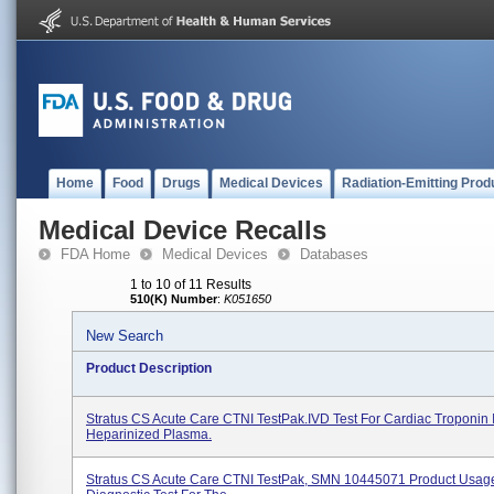
Home
Food
Drugs
Medical Devices
Radiation-Emitting Prod
Medical Device Recalls
FDA Home
Medical Devices
Databases
1 to 10 of 11 Results
510(K) Number
:
K051650
New Search
Product Description
Stratus CS Acute Care CTNI TestPak.IVD Test For Cardiac Troponin I
Heparinized Plasma.
Stratus CS Acute Care CTNI TestPak, SMN 10445071 Product Usage: