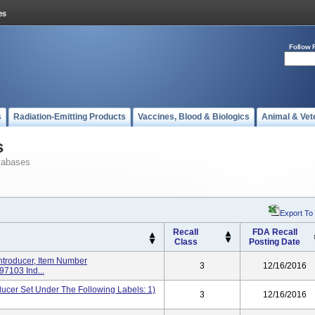
Follow 
s
Radiation-Emitting Products
Vaccines, Blood & Biologics
Animal & Vet
s
tabases
Export To
Recall
FDA Recall
Class
Posting Date
troducer, Item Number
3
12/16/2016
7103 Ind...
er Set Under The Following Labels: 1)
3
12/16/2016