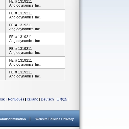
FEI # 1319211
Angiodynamics, Inc.
FEI # 1319211
Angiodynamics, Inc.
FEI # 1319211
Angiodynamics, Inc.
FEI # 1319211
Angiodynamics, Inc.
FEI # 1319211
Angiodynamics, Inc.
FEI # 1319211
Angiodynamics, Inc.
FEI # 1319211
Angiodynamics, Inc.
lski
|
Português
|
Italiano
|
Deutsch
|
日本語
|
ondiscrimination
Website Policies / Privacy