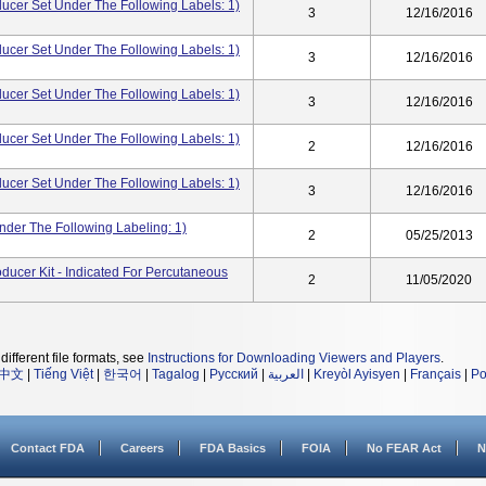
er Set Under The Following Labels: 1)
3
12/16/2016
er Set Under The Following Labels: 1)
3
12/16/2016
er Set Under The Following Labels: 1)
3
12/16/2016
er Set Under The Following Labels: 1)
2
12/16/2016
er Set Under The Following Labels: 1)
3
12/16/2016
nder The Following Labeling: 1)
2
05/25/2013
ducer Kit - Indicated For Percutaneous
2
11/05/2020
different file formats, see
Instructions for Downloading Viewers and Players
.
中文
|
Tiếng Việt
|
한국어
|
Tagalog
|
Русский
|
العربية
|
Kreyòl Ayisyen
|
Français
|
Po
Contact FDA
Careers
FDA Basics
FOIA
No FEAR Act
N