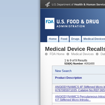
Home
Food
Drugs
Medical Device
Medical Device Recall
FDA Home
Medical Devices
Da
1 to 9 of 9 Results
510(K) Number
:
K051655
New Search
Product Description
ANGIODYNAMICS 4F Stiffened Micro-In
H787065971035, Catalog No.REF 0659
ANGIODYNAMICS Percutaneous Introduc
4 F Stiffened Micro-Introdu...