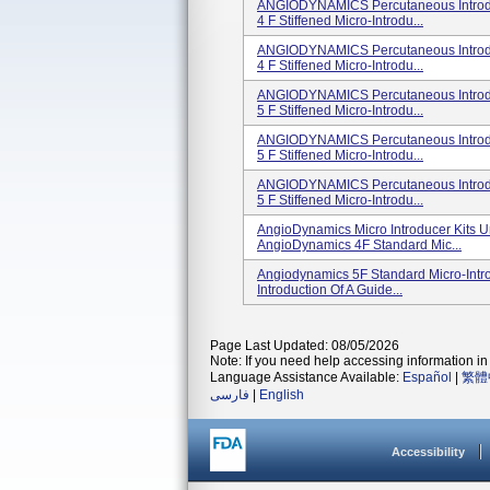
ANGIODYNAMICS Percutaneous Introduc
4 F Stiffened Micro-Introdu...
ANGIODYNAMICS Percutaneous Introduc
4 F Stiffened Micro-Introdu...
ANGIODYNAMICS Percutaneous Introduc
5 F Stiffened Micro-Introdu...
ANGIODYNAMICS Percutaneous Introduc
5 F Stiffened Micro-Introdu...
ANGIODYNAMICS Percutaneous Introduc
5 F Stiffened Micro-Introdu...
AngioDynamics Micro Introducer Kits U
AngioDynamics 4F Standard Mic...
Angiodynamics 5F Standard Micro-Intro
Introduction Of A Guide...
Page Last Updated: 08/05/2026
Note: If you need help accessing information in 
Language Assistance Available:
Español
|
繁體
فارسی
|
English
Accessibility