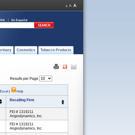
FDA
En Español
erinary
Cosmetics
Tobacco Products
Results per Page
 Excel
|
Help
Recalling Firm
FEI # 1319211
Angiodynamics, Inc.
FEI # 1319211
Angiodynamics, Inc.