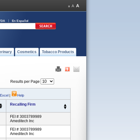
FDA
En Español
erinary
Cosmetics
Tobacco Products
Results per Page
 Excel
|
Help
Recalling Firm
FEI # 3003789989
Ameditech Inc
FEI # 3003789989
Ameditech Inc