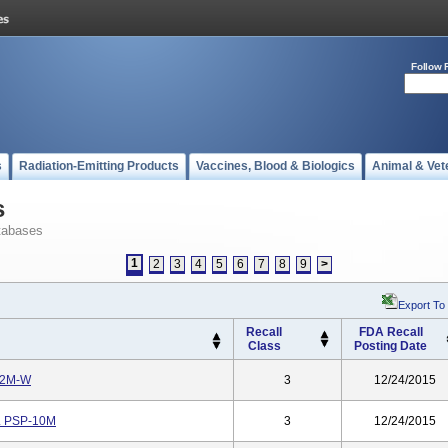
Follow 
s
Radiation-Emitting Products
Vaccines, Blood & Biologics
Animal & Vet
s
tabases
1
2
3
4
5
6
7
8
9
>
Export To
Recall
FDA Recall
Class
Posting Date
-12M-W
3
12/24/2015
o. PSP-10M
3
12/24/2015