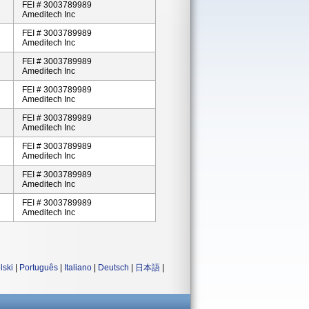
FEI # 3003789989
Ameditech Inc
FEI # 3003789989
Ameditech Inc
FEI # 3003789989
Ameditech Inc
FEI # 3003789989
Ameditech Inc
FEI # 3003789989
Ameditech Inc
FEI # 3003789989
Ameditech Inc
FEI # 3003789989
Ameditech Inc
FEI # 3003789989
Ameditech Inc
lski
|
Português
|
Italiano
|
Deutsch
|
日本語
|