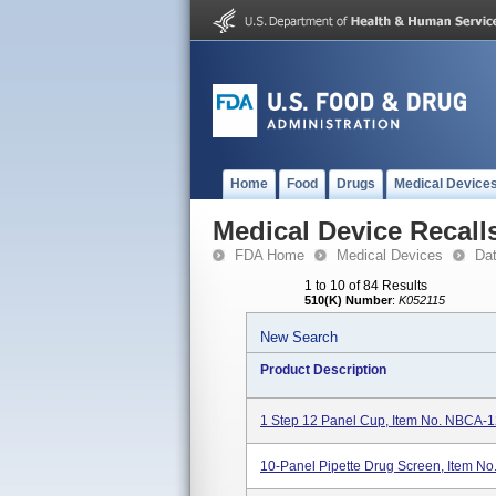
Home
Food
Drugs
Medical Device
Medical Device Recall
FDA Home
Medical Devices
Da
1 to 10 of 84 Results
510(K) Number
:
K052115
New Search
Product Description
1 Step 12 Panel Cup, Item No. NBCA
10-Panel Pipette Drug Screen, Item N