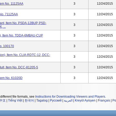
Item No. 11125AA
3
12/24/2015
 No. 71125AA
3
12/24/2015
rant, Item No. PSDA-12BUP, PSD-
3
12/24/2015
 ...
AU), Item No. TDDA-6MBAU-CUP
3
12/24/2015
No. 100170
3
12/24/2015
ion), Item No. CLIA-RDTC-12, DCC-
3
12/24/2015
ult, Item No. DCC-81205-5
3
12/24/2015
Item No. 61020D
3
12/24/2015
different file formats, see
Instructions for Downloading Viewers and Players
.
中文
|
Tiếng Việt
|
한국어
|
Tagalog
|
Русский
|
العربية
|
Kreyòl Ayisyen
|
Français
|
Po