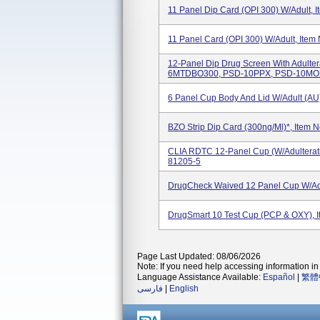
11 Panel Dip Card (OPI 300) W/Adult, 
11 Panel Card (OPI 300) W/Adult, Item
12-Panel Dip Drug Screen With Adulte
6MTDBO300, PSD-10PPX, PSD-10MOX,
6 Panel Cup Body And Lid W/Adult (
BZO Strip Dip Card (300ng/ml)*, Item 
CLIA RDTC 12-Panel Cup (w/Adulterat
81205-5
DrugCheck Waived 12 Panel Cup W/Ad
DrugSmart 10 Test Cup (PCP & OXY), 
Page Last Updated: 08/06/2026
Note: If you need help accessing information in 
Language Assistance Available:
Español
|
繁體
فارسی
|
English