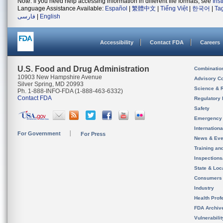
Note: If you need help accessing information in different file formats, see
Ins
Language Assistance Available:
Español
|
繁體中文
|
Tiếng Việt
|
한국어
|
Ta
فارسی
|
English
Accessibility
Contact FDA
Careers
U.S. Food and Drug Administration
Combinatio
10903 New Hampshire Avenue
Advisory C
Silver Spring, MD 20993
Science & 
Ph. 1-888-INFO-FDA (1-888-463-6332)
Contact FDA
Regulatory 
Safety
Emergency
Internation
For Government
For Press
News & Eve
Training an
Inspection
State & Loca
Consumers
Industry
Health Prof
FDA Archiv
Vulnerabili