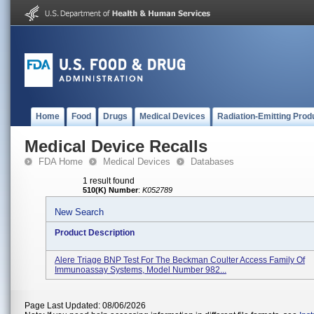
Home
Food
Drugs
Medical Devices
Radiation-Emitting Prod
Medical Device Recalls
FDA Home
Medical Devices
Databases
1 result found
510(K) Number
:
K052789
New Search
Product Description
Alere Triage BNP Test For The Beckman Coulter Access Family Of
Immunoassay Systems, Model Number 982...
Page Last Updated: 08/06/2026