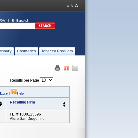
FDA
En Español
erinary
Cosmetics
Tobacco Products
Results per Page
 Excel
|
Help
Recalling Firm
FEI # 1000125596
Alere San Diego, Inc.