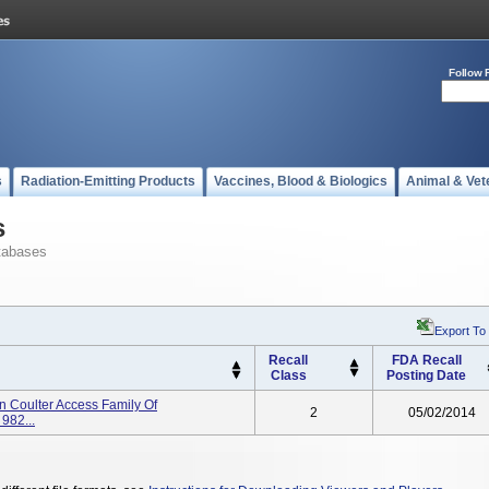
Follow 
s
Radiation-Emitting Products
Vaccines, Blood & Biologics
Animal & Vet
s
tabases
Export To
Recall
FDA Recall
Class
Posting Date
n Coulter Access Family Of
2
05/02/2014
982...