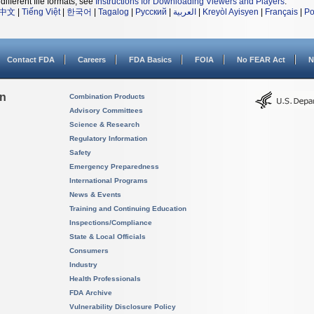
different file formats, see
Instructions for Downloading Viewers and Players
.
中文
|
Tiếng Việt
|
한국어
|
Tagalog
|
Русский
|
العربية
|
Kreyòl Ayisyen
|
Français
|
Po
Contact FDA
Careers
FDA Basics
FOIA
No FEAR Act
N
on
Combination Products
Advisory Committees
Science & Research
Regulatory Information
Safety
Emergency Preparedness
International Programs
News & Events
Training and Continuing Education
Inspections/Compliance
State & Local Officials
Consumers
Industry
Health Professionals
FDA Archive
Vulnerability Disclosure Policy