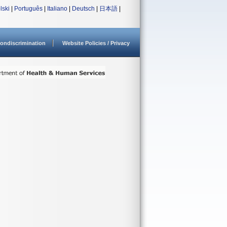
lski
|
Português
|
Italiano
|
Deutsch
|
日本語
|
ondiscrimination
Website Policies / Privacy