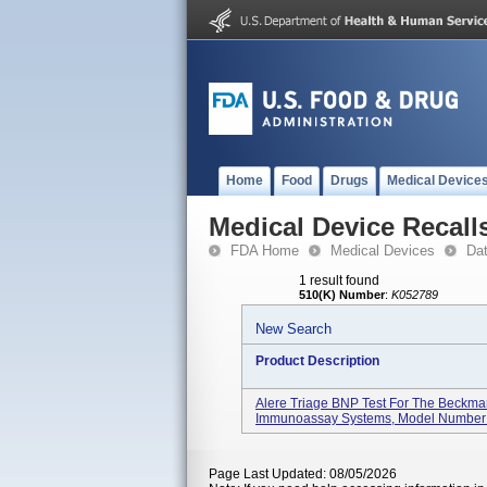
Home
Food
Drugs
Medical Device
Medical Device Recall
FDA Home
Medical Devices
Da
1 result found
510(K) Number
:
K052789
New Search
Product Description
Alere Triage BNP Test For The Beckma
Immunoassay Systems, Model Number 
Page Last Updated: 08/05/2026