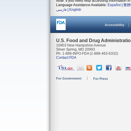
Note: If you need help accessing information in 
Language Assistance Available:
Español
|
繁體
فارسی
|
English
Accessibility
U.S. Food and Drug Administrati
10903 New Hampshire Avenue
Silver Spring, MD 20993
Ph. 1-888-INFO-FDA (1-888-463-6332)
Contact FDA
For Government
For Press