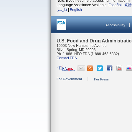
Note: If you need help accessing information in 
Language Assistance Available:
Español
|
繁體
فارسی
|
English
Accessibility
U.S. Food and Drug Administrati
10903 New Hampshire Avenue
Silver Spring, MD 20993
Ph. 1-888-INFO-FDA (1-888-463-6332)
Contact FDA
For Government
For Press