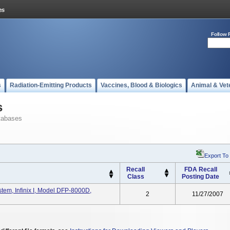
Follow 
s
Radiation-Emitting Products
Vaccines, Blood & Biologics
Animal & Vet
s
tabases
Export To
Recall
FDA Recall
Class
Posting Date
tem, Infinix I, Model DFP-8000D,
2
11/27/2007