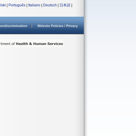
lski
|
Português
|
Italiano
|
Deutsch
|
日本語
|
ondiscrimination
Website Policies / Privacy