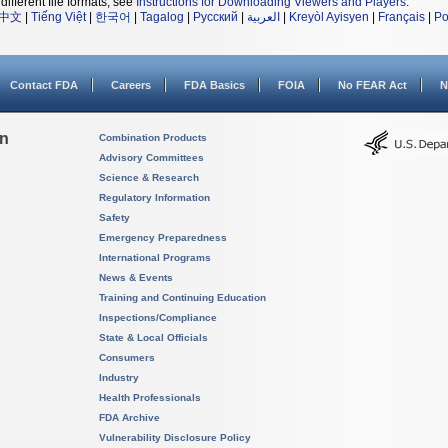
different file formats, see
Instructions for Downloading Viewers and Players
.
中文
|
Tiếng Việt
|
한국어
|
Tagalog
|
Русский
|
العربية
|
Kreyòl Ayisyen
|
Français
|
Po
Contact FDA
Careers
FDA Basics
FOIA
No FEAR Act
N
on
Combination Products
Advisory Committees
Science & Research
Regulatory Information
Safety
Emergency Preparedness
International Programs
News & Events
Training and Continuing Education
Inspections/Compliance
State & Local Officials
Consumers
Industry
Health Professionals
FDA Archive
Vulnerability Disclosure Policy