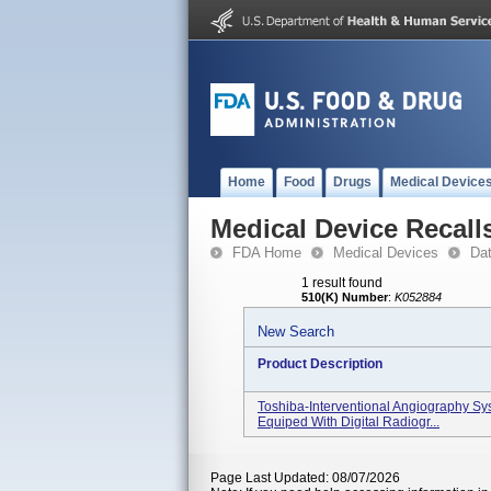
Home
Food
Drugs
Medical Device
Medical Device Recall
FDA Home
Medical Devices
Da
1 result found
510(K) Number
:
K052884
New Search
Product Description
Toshiba-Interventional Angiography Sys
Equiped With Digital Radiogr...
Page Last Updated: 08/07/2026