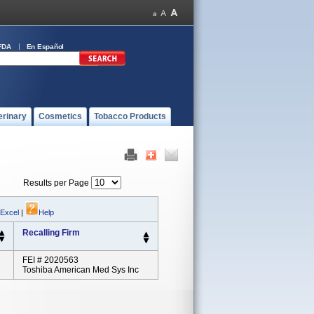
FDA
En Español
erinary
Cosmetics
Tobacco Products
Results per Page
 Excel
|
Help
Recalling Firm
FEI # 2020563
Toshiba American Med Sys Inc