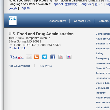
Note: If you need help accessing information in different file formats, see
Ins
Language Assistance Available:
Español
|
繁體中文
|
Tiếng Việt
|
한국어
|
Ta
فارسی
|
English
Accessibility
Contact FDA
Careers
U.S. Food and Drug Administration
Combinatio
10903 New Hampshire Avenue
Advisory C
Silver Spring, MD 20993
Science & 
Ph. 1-888-INFO-FDA (1-888-463-6332)
Contact FDA
Regulatory 
Safety
Emergency
Internation
For Government
For Press
News & Eve
Training an
Inspection
State & Loca
Consumers
Industry
Health Prof
FDA Archiv
Vulnerabili