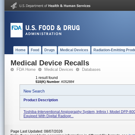
Home
Food
Drugs
Medical Devices
Radiation-Emitting Prod
Medical Device Recalls
FDA Home
Medical Devices
Databases
1 result found
510(K) Number
:
K052884
New Search
Product Description
Toshiba-Interventional Angiography System, Infinix I, Model DFP-80
Equiped With Digital Radiogr...
Page Last Updated: 08/07/2026