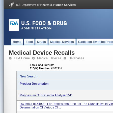
Home
Food
Drugs
Medical Devices
Radiation-Emitting Prod
Medical Device Recalls
FDA Home
Medical Devices
Databases
1 to 4 of 4 Results
510(K) Number
:
K052914
New Search
Product Description
Magnesium On RX Imola Analyser IVD
RX Imola (RX4900) For Professional Use For The Quantitative In Vit
Determination Of Various Cli...