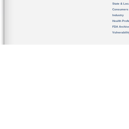
State & Loca
Consumers
Industry
Health Prof
FDA Archiv
Vulnerabili