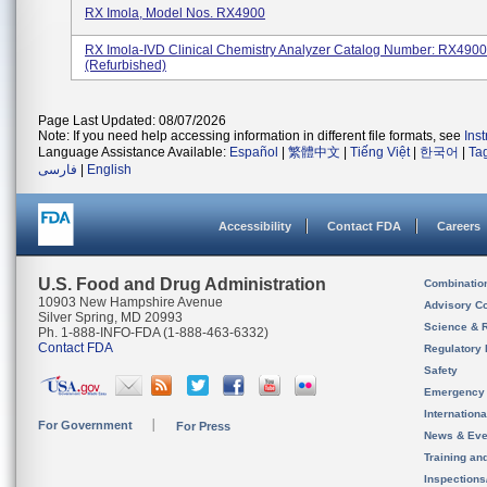
RX Imola, Model Nos. RX4900
RX Imola-IVD Clinical Chemistry Analyzer Catalog Number: RX49
(refurbished)
Page Last Updated: 08/07/2026
Note: If you need help accessing information in different file formats, see
Ins
Language Assistance Available:
Español
|
繁體中文
|
Tiếng Việt
|
한국어
|
Ta
فارسی
|
English
Accessibility
Contact FDA
Careers
U.S. Food and Drug Administration
Combinatio
10903 New Hampshire Avenue
Advisory C
Silver Spring, MD 20993
Science & 
Ph. 1-888-INFO-FDA (1-888-463-6332)
Contact FDA
Regulatory 
Safety
Emergency
Internation
For Government
For Press
News & Eve
Training an
Inspection