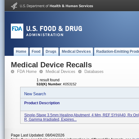
Home
Food
Drugs
Medical Devices
Radiation-Emitting Prod
Medical Device Recalls
FDA Home
Medical Devices
Databases
1 result found
510(K) Number
:
K053152
New Search
Product Description
Single-Stage 3.5mm Healing Abutment, 4 Mm, REF SYHA40, Rx On
R, Gamma Irradiated, Expires...
Page Last Updated: 08/04/2026