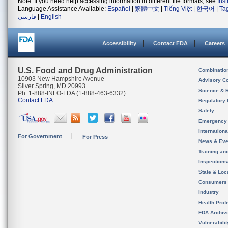
Note: If you need help accessing information in different file formats, see
Ins
Language Assistance Available:
Español
|
繁體中文
|
Tiếng Việt
|
한국어
|
Ta
فارسی
|
English
Accessibility
Contact FDA
Careers
U.S. Food and Drug Administration
Combinatio
10903 New Hampshire Avenue
Advisory C
Silver Spring, MD 20993
Science & 
Ph. 1-888-INFO-FDA (1-888-463-6332)
Contact FDA
Regulatory 
Safety
Emergency
Internation
For Government
For Press
News & Eve
Training an
Inspection
State & Loca
Consumers
Industry
Health Prof
FDA Archiv
Vulnerabili