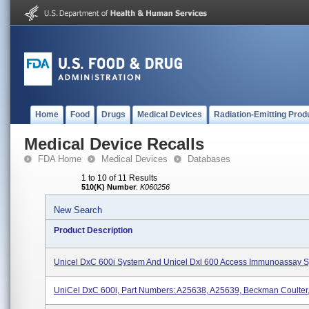
Home
Food
Drugs
Medical Devices
Radiation-Emitting Prod
Medical Device Recalls
FDA Home
Medical Devices
Databases
1 to 10 of 11 Results
510(K) Number
:
K060256
New Search
Product Description
Unicel DxC 600i System And Unicel Dxl 600 Access Immunoassay 
UniCel DxC 600i, Part Numbers: A25638, A25639, Beckman Coulter, 