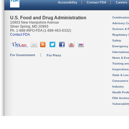
Accessibility
Contact FDA
Careers
U.S. Food and Drug Administration
Combinatio
10903 New Hampshire Avenue
Advisory C
Silver Spring, MD 20993
Science & 
Ph. 1-888-INFO-FDA (1-888-463-6332)
Contact FDA
Regulatory 
Safety
Emergency
Internation
For Government
For Press
News & Eve
Training an
Inspection
State & Loca
Consumers
Industry
Health Prof
FDA Archiv
Vulnerabili