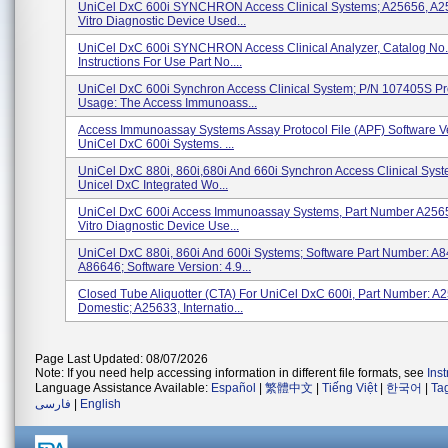
UniCel DxC 600i SYNCHRON Access Clinical Systems; A25656, A25
Vitro Diagnostic Device Used...
UniCel DxC 600i SYNCHRON Access Clinical Analyzer, Catalog No
Instructions For Use Part No....
UniCel DxC 600i Synchron Access Clinical System; P/N 107405S Pr
Usage: The Access Immunoass...
Access Immunoassay Systems Assay Protocol File (APF) Software V
UniCel DxC 600i Systems. ...
UniCel DxC 880i, 860i,680i And 660i Synchron Access Clinical Sys
Unicel DxC Integrated Wo...
UniCel DxC 600i Access Immunoassay Systems, Part Number A2565
Vitro Diagnostic Device Use...
UniCel DxC 880i, 860i And 600i Systems; Software Part Number: A
A86646; Software Version: 4.9...
Closed Tube Aliquotter (CTA) For UniCel DxC 600i, Part Number: A
Domestic; A25633, Internatio...
Page Last Updated: 08/07/2026
Note: If you need help accessing information in different file formats, see
Ins
Language Assistance Available:
Español
|
繁體中文
|
Tiếng Việt
|
한국어
|
Ta
فارسی
|
English