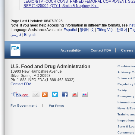
LEGION(TM) COCR CONSTRAINED FEMORAL COMPONENT, SIZE 
REF 71425004, QTY 1, Smith & Nephew, Kn...
Page Last Updated: 08/07/2026
Note: If you need help accessing information in different file formats, see
Ins
Language Assistance Available:
Español
|
繁體中文
|
Tiếng Việt
|
한국어
|
Ta
فارسی
|
English
Accessibility
Contact FDA
Careers
U.S. Food and Drug Administration
Combinatio
10903 New Hampshire Avenue
Advisory C
Silver Spring, MD 20993
Science & 
Ph. 1-888-INFO-FDA (1-888-463-6332)
Contact FDA
Regulatory 
Safety
Emergency
Internation
For Government
For Press
News & Eve
Training an
Inspection
State & Loca
Consumers