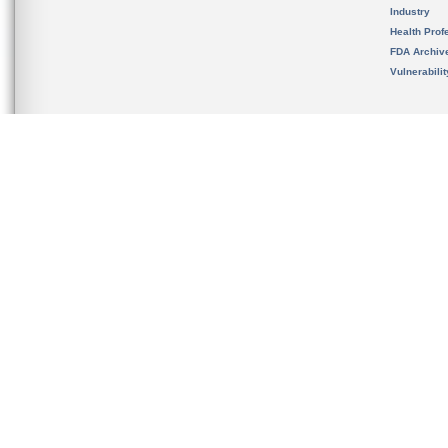
Industry
Health Prof
FDA Archiv
Vulnerabili