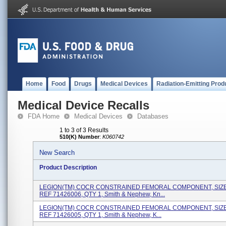
Home
Food
Drugs
Medical Devices
Radiation-Emitting Prod
Medical Device Recalls
FDA Home
Medical Devices
Databases
1 to 3 of 3 Results
510(K) Number
:
K060742
New Search
Product Description
LEGION(TM) COCR CONSTRAINED FEMORAL COMPONENT, SIZE 
REF 71426006, QTY 1, Smith & Nephew, Kn...
LEGION(TM) COCR CONSTRAINED FEMORAL COMPONENT, SIZE 
REF 71426005, QTY 1, Smith & Nephew, K...