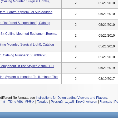
(Ceiling Mounted Surgical Lights),
2
05/21/2010
tem. Control System For Audio/video,
2
05/21/2010
nd Flat Panel Suspensions); Catalog
2
05/21/2010
DS); Ceiling Mounted Equipment Booms;
2
05/21/2010
ling Mounted Surgical Light), Catalog
2
05/21/2010
tem. Catalog Numbers: 067000220,
2
05/21/2010
A Component Of The Stryker Visum LED
2
05/21/2019
ing System Is Intended To Illuminate The
2
03/10/2017
different file formats, see
Instructions for Downloading Viewers and Players
.
中文
|
Tiếng Việt
|
한국어
|
Tagalog
|
Русский
|
العربية
|
Kreyòl Ayisyen
|
Français
|
Po