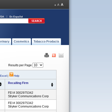
FDA
En Español
erinary
Cosmetics
Tobacco Products
Results per Page
 Excel
|
Help
Recalling Firm
FEI # 3002975342
Stryker Communications Corp
FEI # 3002975342
Stryker Communications Corp