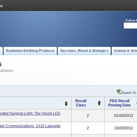
Follow 
s
Radiation-Emitting Products
Vaccines, Blood & Biologics
Animal & Vet
s
tabases
Export To
Recall
FDA Recall
Class
Posting Date
unted Surgical Light. The Visum LED
2
01/26/2012
tryker Communications, 1410 Lakeside
2
10/28/2011