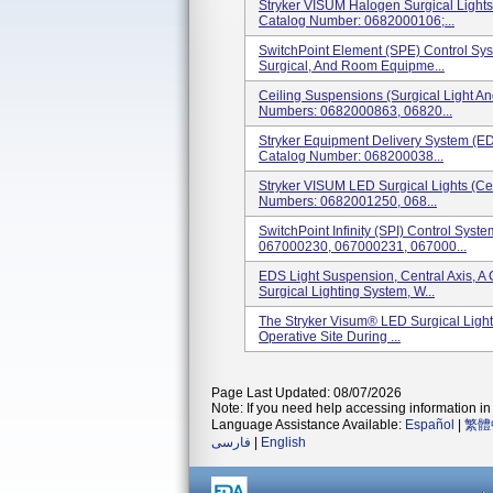
Stryker VISUM Halogen Surgical Lights 
Catalog Number: 0682000106;...
SwitchPoint Element (SPE) Control Sys
Surgical, And Room Equipme...
Ceiling Suspensions (Surgical Light A
Numbers: 0682000863, 06820...
Stryker Equipment Delivery System (E
Catalog Number: 068200038...
Stryker VISUM LED Surgical Lights (Cei
Numbers: 0682001250, 068...
SwitchPoint Infinity (SPI) Control Sys
067000230, 067000231, 067000...
EDS Light Suspension, Central Axis, 
Surgical Lighting System, W...
The Stryker Visum® LED Surgical Light
Operative Site During ...
Page Last Updated: 08/07/2026
Note: If you need help accessing information in 
Language Assistance Available:
Español
|
繁體
فارسی
|
English