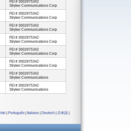
FEI # 3002975342
Stryker Communications Corp
FEI # 3002975342
Stryker Communications Corp
FEI # 3002975342
Stryker Communications Corp
FEI # 3002975342
Stryker Communications Corp
FEI # 3002975342
Stryker Communications Corp
FEI # 3002975342
Stryker Communications Corp
FEI # 3002975342
Stryker Communications
FEI # 3002975342
Stryker Communications
lski
|
Português
|
Italiano
|
Deutsch
|
日本語
|