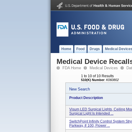
Home
Food
Drugs
Medical Device
Medical Device Recall
FDA Home
Medical Devices
Da
1 to 10 of 10 Results
510(K) Number
:
K060802
New Search
Product Description
Visum LED Surgical Lights, Ceiling Mo
Surgical Light Is Intended ...
SwitchPoint Infinity Control System S
Parkway, # 100, Flower ...