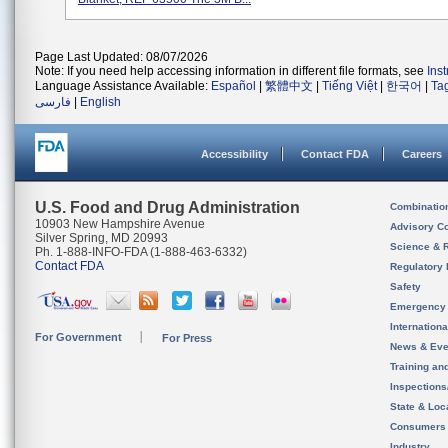
Page Last Updated: 08/07/2026
Note: If you need help accessing information in different file formats, see
Ins
Language Assistance Available:
Español
|
繁體中文
|
Tiếng Việt
|
한국어
|
Ta
فارسی
|
English
Accessibility
Contact FDA
Careers
U.S. Food and Drug Administration
Combinatio
10903 New Hampshire Avenue
Advisory C
Silver Spring, MD 20993
Science & 
Ph. 1-888-INFO-FDA (1-888-463-6332)
Contact FDA
Regulatory 
Safety
Emergency
Internation
For Government
For Press
News & Eve
Training an
Inspection
State & Loca
Consumers
Industry