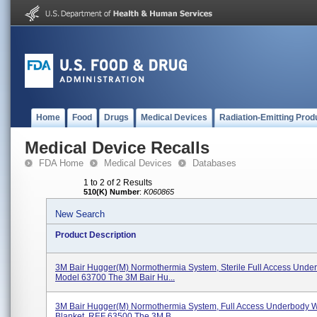
Home
Food
Drugs
Medical Devices
Radiation-Emitting Prod
Medical Device Recalls
FDA Home
Medical Devices
Databases
1 to 2 of 2 Results
510(K) Number
:
K060865
New Search
Product Description
3M Bair Hugger(M) Normothermia System, Sterile Full Access Unde
Model 63700 The 3M Bair Hu...
3M Bair Hugger(M) Normothermia System, Full Access Underbody 
Blanket, REF 63500 The 3M B...