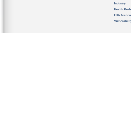
Industry
Health Prof
FDA Archiv
Vulnerabili