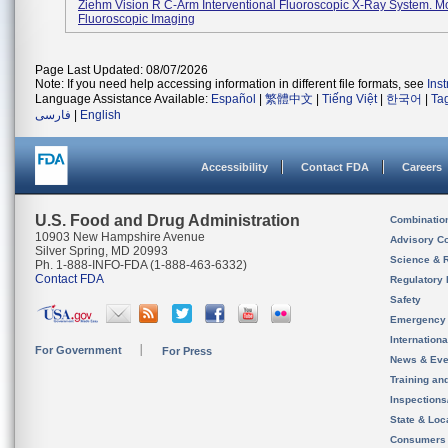
Ziehm Vision R C-Arm Interventional Fluoroscopic X-Ray System. M
Fluoroscopic Imaging
Page Last Updated: 08/07/2026
Note: If you need help accessing information in different file formats, see
Ins
Language Assistance Available:
Español
|
繁體中文
|
Tiếng Việt
|
한국어
|
Ta
فارسی
|
English
Accessibility
Contact FDA
Careers
U.S. Food and Drug Administration
Combinatio
10903 New Hampshire Avenue
Advisory C
Silver Spring, MD 20993
Science & 
Ph. 1-888-INFO-FDA (1-888-463-6332)
Contact FDA
Regulatory 
Safety
Emergency
Internation
For Government
For Press
News & Eve
Training an
Inspection
State & Loca
Consumers