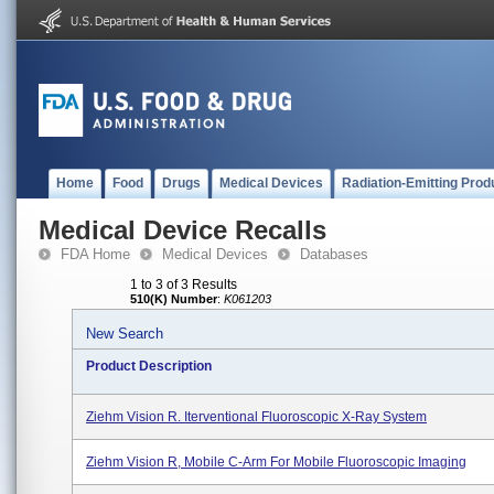
Home
Food
Drugs
Medical Devices
Radiation-Emitting Prod
Medical Device Recalls
FDA Home
Medical Devices
Databases
1 to 3 of 3 Results
510(K) Number
:
K061203
New Search
Product Description
Ziehm Vision R. Iterventional Fluoroscopic X-Ray System
Ziehm Vision R, Mobile C-Arm For Mobile Fluoroscopic Imaging