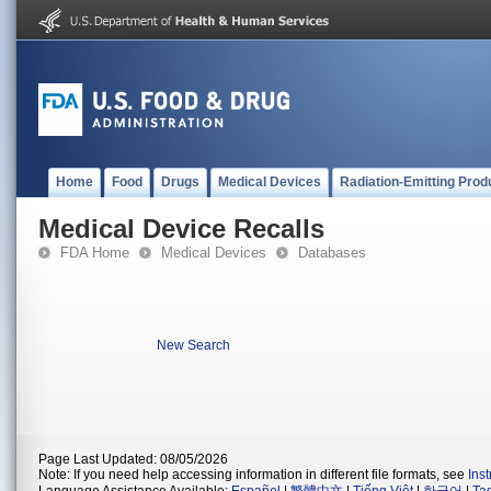
Home
Food
Drugs
Medical Devices
Radiation-Emitting Prod
Medical Device Recalls
FDA Home
Medical Devices
Databases
New Search
Page Last Updated: 08/05/2026
Note: If you need help accessing information in different file formats, see
Ins