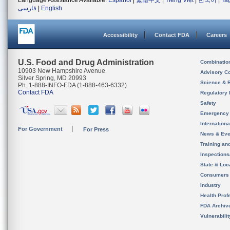
Language Assistance Available:
Español
|
繁體中文
|
Tiếng Việt
|
한국어
|
Ta
فارسی
|
English
Accessibility
Contact FDA
Careers
U.S. Food and Drug Administration
Combinatio
10903 New Hampshire Avenue
Advisory C
Silver Spring, MD 20993
Science & 
Ph. 1-888-INFO-FDA (1-888-463-6332)
Contact FDA
Regulatory 
Safety
Emergency
Internation
For Government
For Press
News & Eve
Training an
Inspection
State & Loca
Consumers
Industry
Health Prof
FDA Archiv
Vulnerabili