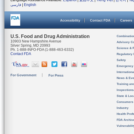
Language Assistance Available:
Español
|
繁體中文
|
Tiếng Việt
|
한국어
|
Ta
فارسی
|
English
Accessibility
Contact FDA
Careers
U.S. Food and Drug Administration
Combinatio
10903 New Hampshire Avenue
Advisory C
Silver Spring, MD 20993
Science & 
Ph. 1-888-INFO-FDA (1-888-463-6332)
Contact FDA
Regulatory 
Safety
Emergency
Internation
For Government
For Press
News & Eve
Training an
Inspection
State & Loca
Consumers
Industry
Health Prof
FDA Archiv
Vulnerabili