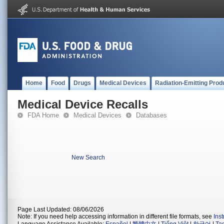
Home
Food
Drugs
Medical Devices
Radiation-Emitting Prod
Medical Device Recalls
FDA Home
Medical Devices
Databases
New Search
Page Last Updated: 08/06/2026
Note: If you need help accessing information in different file formats, see
Ins