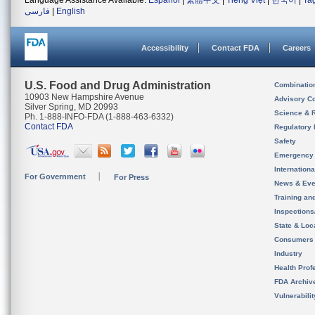
Language Assistance Available:
Español
|
繁體中文
|
Tiếng Việt
|
한국어
|
Ta
فارسی
|
English
Accessibility
Contact FDA
Careers
U.S. Food and Drug Administration
Combinatio
10903 New Hampshire Avenue
Advisory C
Silver Spring, MD 20993
Science & 
Ph. 1-888-INFO-FDA (1-888-463-6332)
Contact FDA
Regulatory 
Safety
Emergency
Internation
For Government
For Press
News & Eve
Training an
Inspection
State & Loca
Consumers
Industry
Health Prof
FDA Archiv
Vulnerabili