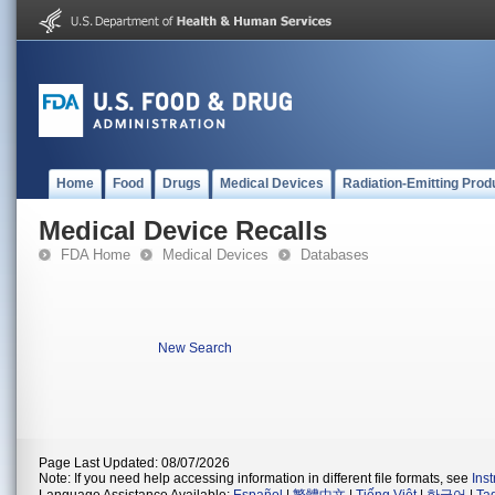
Home
Food
Drugs
Medical Devices
Radiation-Emitting Prod
Medical Device Recalls
FDA Home
Medical Devices
Databases
New Search
Page Last Updated: 08/07/2026
Note: If you need help accessing information in different file formats, see
Ins