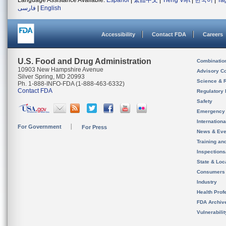
Language Assistance Available:
Español
|
繁體中文
|
Tiếng Việt
|
한국어
|
Ta
فارسی
|
English
Accessibility
Contact FDA
Careers
U.S. Food and Drug Administration
Combinatio
10903 New Hampshire Avenue
Advisory C
Silver Spring, MD 20993
Science & 
Ph. 1-888-INFO-FDA (1-888-463-6332)
Contact FDA
Regulatory 
Safety
Emergency
Internation
For Government
For Press
News & Eve
Training an
Inspection
State & Loca
Consumers
Industry
Health Prof
FDA Archiv
Vulnerabili