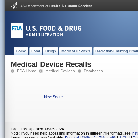
Home
Food
Drugs
Medical Devices
Radiation-Emitting Prod
Medical Device Recalls
FDA Home
Medical Devices
Databases
New Search
Page Last Updated: 08/05/2026
Note: If you need help accessing information in different file formats, see
Ins