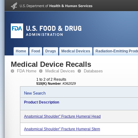
Home
Food
Drugs
Medical Devices
Radiation-Emitting Prod
Medical Device Recalls
FDA Home
Medical Devices
Databases
1 to 2 of 2 Results
510(K) Number
:
K062029
New Search
Product Description
Anatomical Shoulder" Fracture Humeral Head
Anatomical Shoulder" Fracture Humeral Stem