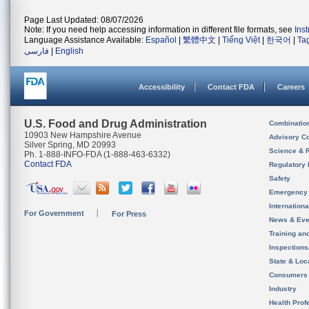
Page Last Updated: 08/07/2026
Note: If you need help accessing information in different file formats, see
Ins
Language Assistance Available:
Español
|
繁體中文
|
Tiếng Việt
|
한국어
|
Ta
فارسی
|
English
Accessibility
Contact FDA
Careers
U.S. Food and Drug Administration
Combinatio
10903 New Hampshire Avenue
Advisory C
Silver Spring, MD 20993
Science & 
Ph. 1-888-INFO-FDA (1-888-463-6332)
Contact FDA
Regulatory 
Safety
Emergency
Internation
For Government
For Press
News & Eve
Training an
Inspection
State & Loca
Consumers
Industry
Health Prof