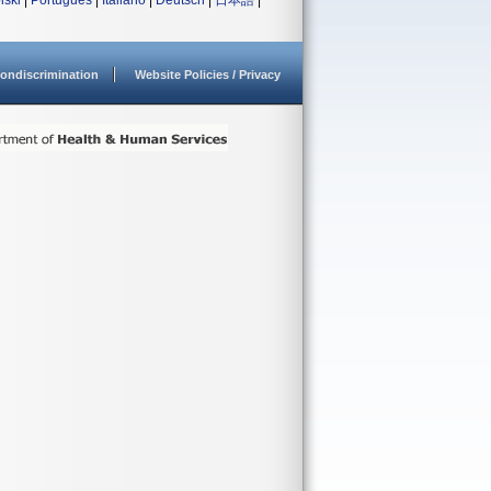
lski
|
Português
|
Italiano
|
Deutsch
|
日本語
|
ondiscrimination
Website Policies / Privacy