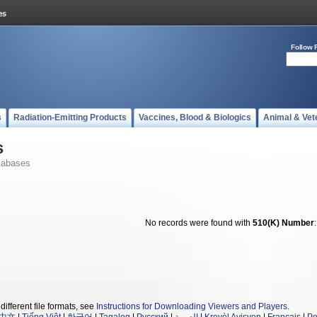
Follow 
s
Radiation-Emitting Products
Vaccines, Blood & Biologics
Animal & Vet
s
tabases
No records were found with
510(K) Number
different file formats, see
Instructions for Downloading Viewers and Players
.