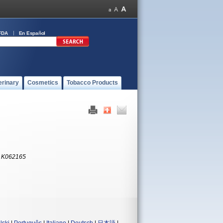
FDA
En Español
erinary
Cosmetics
Tobacco Products
:
K062165