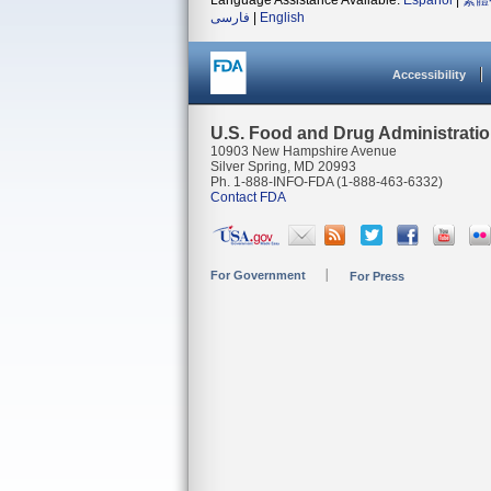
Language Assistance Available:
Español
|
繁體
فارسی
|
English
Accessibility
U.S. Food and Drug Administrati
10903 New Hampshire Avenue
Silver Spring, MD 20993
Ph. 1-888-INFO-FDA (1-888-463-6332)
Contact FDA
For Government
For Press