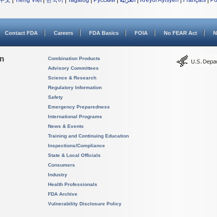
中文
|
Tiếng Việt
|
한국어
|
Tagalog
|
Русский
|
العربية
|
Kreyòl Ayisyen
|
Français
|
Po
Contact FDA
Careers
FDA Basics
FOIA
No FEAR Act
N
on
Combination Products
Advisory Committees
Science & Research
Regulatory Information
Safety
Emergency Preparedness
International Programs
News & Events
Training and Continuing Education
Inspections/Compliance
State & Local Officials
Consumers
Industry
Health Professionals
FDA Archive
Vulnerability Disclosure Policy