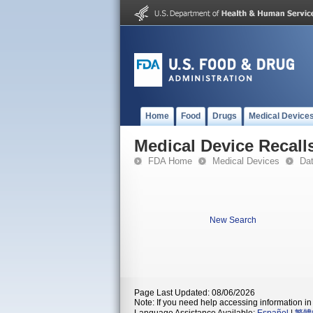
Home
Food
Drugs
Medical Device
Medical Device Recall
FDA Home
Medical Devices
Da
New Search
Page Last Updated: 08/06/2026
Note: If you need help accessing information in 