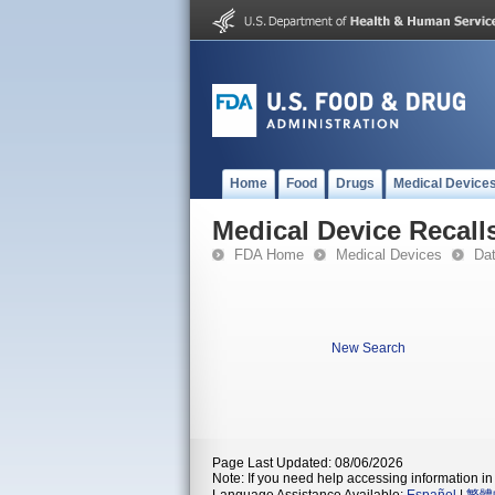
Home
Food
Drugs
Medical Device
Medical Device Recall
FDA Home
Medical Devices
Da
New Search
Page Last Updated: 08/06/2026
Note: If you need help accessing information in 