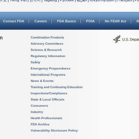
中文
|
Tiếng Việt
|
한국어
|
Tagalog
|
Русский
|
العربية
|
Kreyòl Ayisyen
|
Français
|
Po
Contact FDA
Careers
FDA Basics
FOIA
No FEAR Act
N
on
Combination Products
Advisory Committees
Science & Research
Regulatory Information
Safety
Emergency Preparedness
International Programs
News & Events
Training and Continuing Education
Inspections/Compliance
State & Local Officials
Consumers
Industry
Health Professionals
FDA Archive
Vulnerability Disclosure Policy