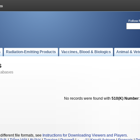
Follow 
s
Radiation-Emitting Products
Vaccines, Blood & Biologics
Animal & Vet
s
tabases
No records were found with
510(K) Number
different file formats, see
Instructions for Downloading Viewers and Players
.