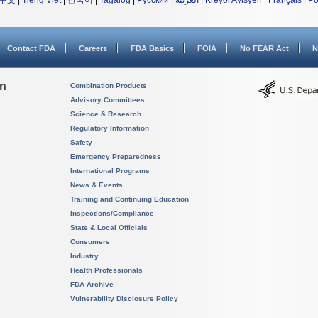
中文
|
Tiếng Việt
|
한국어
|
Tagalog
|
Русский
|
العربية
|
Kreyòl Ayisyen
|
Français
|
Po
Contact FDA
Careers
FDA Basics
FOIA
No FEAR Act
N
on
Combination Products
Advisory Committees
Science & Research
Regulatory Information
Safety
Emergency Preparedness
International Programs
News & Events
Training and Continuing Education
Inspections/Compliance
State & Local Officials
Consumers
Industry
Health Professionals
FDA Archive
Vulnerability Disclosure Policy