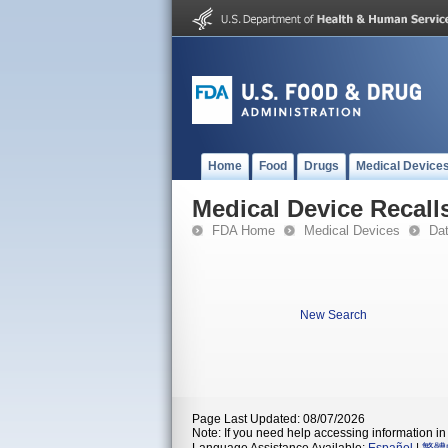
Home
Food
Drugs
Medical Device
Medical Device Recall
FDA Home
Medical Devices
Da
New Search
Page Last Updated: 08/07/2026
Note: If you need help accessing information in 