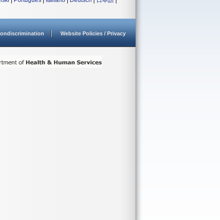
lski
|
Português
|
Italiano
|
Deutsch
|
日本語
|
ondiscrimination
Website Policies / Privacy