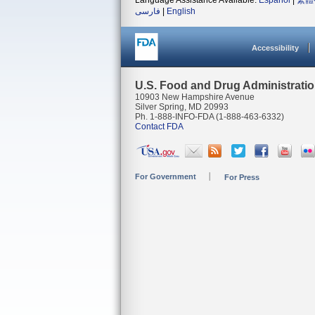
Language Assistance Available:
Español
|
繁體
فارسی
|
English
Accessibility
U.S. Food and Drug Administrati
10903 New Hampshire Avenue
Silver Spring, MD 20993
Ph. 1-888-INFO-FDA (1-888-463-6332)
Contact FDA
For Government
For Press