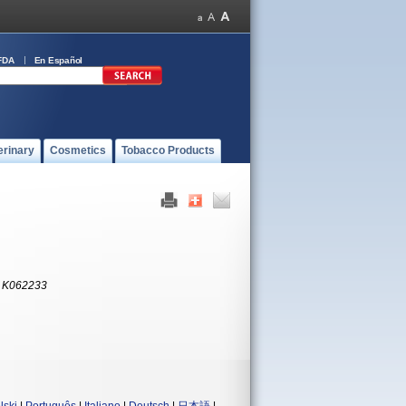
FDA
En Español
erinary
Cosmetics
Tobacco Products
:
K062233