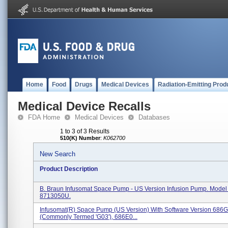
Home
Food
Drugs
Medical Devices
Radiation-Emitting Prod
Medical Device Recalls
FDA Home
Medical Devices
Databases
1 to 3 of 3 Results
510(K) Number
:
K062700
New Search
Product Description
B. Braun Infusomat Space Pump - US Version Infusion Pump. Mode
8713050U.
Infusomat(R) Space Pump (US Version) With Software Version 68
(commonly Termed 'G03'), 686E0...