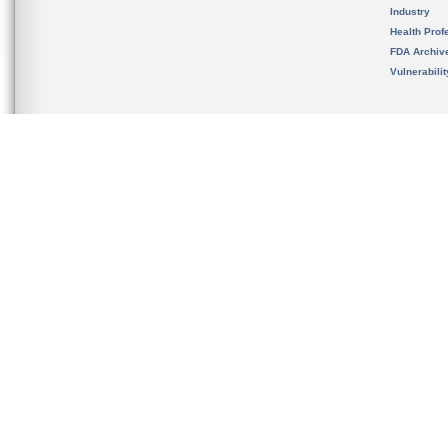
Industry
Health Prof
FDA Archiv
Vulnerabili