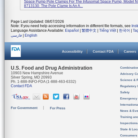
Space Pump Pole Clamps For The Infusomat Space Pump, Model 
8713130. The Pole Clamp Is An A...
Page Last Updated: 08/07/2026
Note: If you need help accessing information in different file formats, see
Ins
Language Assistance Available:
Español
|
繁體中文
|
Tiếng Việt
|
한국어
|
Ta
فارسی
|
English
Accessibility
Contact FDA
Careers
U.S. Food and Drug Administration
Combinatio
10903 New Hampshire Avenue
Advisory C
Silver Spring, MD 20993
Science & 
Ph. 1-888-INFO-FDA (1-888-463-6332)
Contact FDA
Regulatory 
Safety
Emergency
Internation
For Government
For Press
News & Eve
Training an
Inspection
State & Loca
Consumers