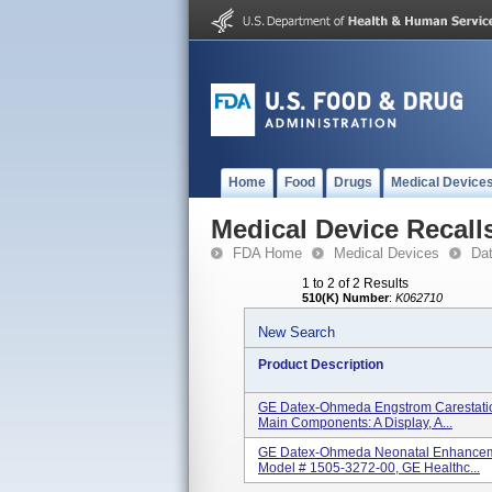
Home
Food
Drugs
Medical Device
Medical Device Recall
FDA Home
Medical Devices
Da
1 to 2 of 2 Results
510(K) Number
:
K062710
New Search
Product Description
GE Datex-Ohmeda Engstrom Carestation
Main Components: A Display, A...
GE Datex-Ohmeda Neonatal Enhanceme
Model # 1505-3272-00, GE Healthc...