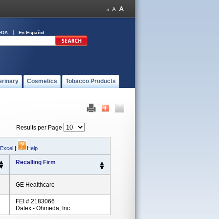
FDA
En Español
erinary
Cosmetics
Tobacco Products
Results per Page
 Excel
|
Help
Recalling Firm
GE Healthcare
FEI # 2183066
Datex - Ohmeda, Inc