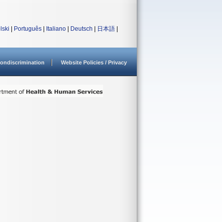
lski
|
Português
|
Italiano
|
Deutsch
|
日本語
|
ondiscrimination
Website Policies / Privacy