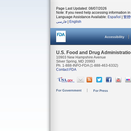
Page Last Updated: 08/07/2026
Note: If you need help accessing information in 
Language Assistance Available:
Español
|
繁體
فارسی
|
English
Accessibility
U.S. Food and Drug Administrati
10903 New Hampshire Avenue
Silver Spring, MD 20993
Ph. 1-888-INFO-FDA (1-888-463-6332)
Contact FDA
For Government
For Press