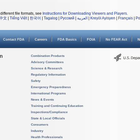
different file formats, see
Instructions for Downloading Viewers and Players
.
中文
|
Tiếng Việt
|
한국어
|
Tagalog
|
Русский
|
العربية
|
Kreyòl Ayisyen
|
Français
|
Po
Contact FDA
Careers
FDA Basics
FOIA
No FEAR Act
N
on
Combination Products
Advisory Committees
Science & Research
Regulatory Information
Safety
Emergency Preparedness
International Programs
News & Events
Training and Continuing Education
Inspections/Compliance
State & Local Officials
Consumers
Industry
Health Professionals