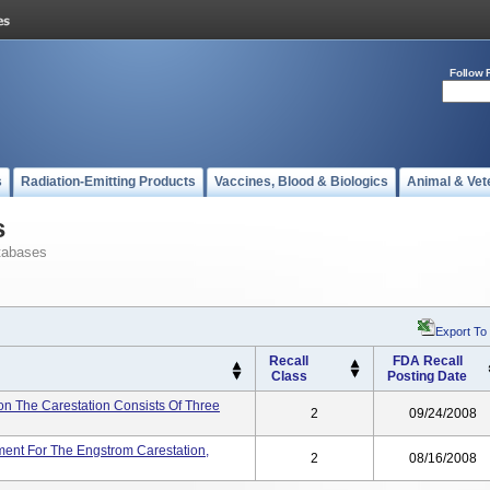
Follow 
s
Radiation-Emitting Products
Vaccines, Blood & Biologics
Animal & Vet
s
tabases
Export To
Recall
FDA Recall
Class
Posting Date
 The Carestation Consists Of Three
2
09/24/2008
nt For The Engstrom Carestation,
2
08/16/2008