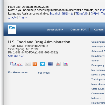
Page Last Updated: 08/07/2026
Note: If you need help accessing information in different file formats, see
Ins
Language Assistance Available:
Español
|
繁體中文
|
Tiếng Việt
|
한국어
|
Ta
فارسی
|
English
Accessibility
Contact FDA
Careers
U.S. Food and Drug Administration
Combinatio
10903 New Hampshire Avenue
Advisory C
Silver Spring, MD 20993
Science & 
Ph. 1-888-INFO-FDA (1-888-463-6332)
Contact FDA
Regulatory 
Safety
Emergency
Internation
For Government
For Press
News & Eve
Training an
Inspection
State & Loca
Consumers
Industry
Health Prof