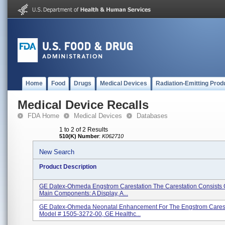
Home
Food
Drugs
Medical Devices
Radiation-Emitting Prod
Medical Device Recalls
FDA Home
Medical Devices
Databases
1 to 2 of 2 Results
510(K) Number
:
K062710
New Search
Product Description
GE Datex-Ohmeda Engstrom Carestation The Carestation Consists 
Main Components: A Display, A...
GE Datex-Ohmeda Neonatal Enhancement For The Engstrom Carest
Model # 1505-3272-00, GE Healthc...