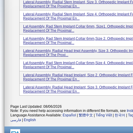
Lateral Assembly, Radial Stem Implant, Size 3. Orthopedic Implant F
Replacement Of The Proximal En...
Lateral Assembly, Radial Stem Implant, Size 4. Orthopedic Implant F
Replacement Of The Proximal En...
Lat Assembly, Rad Stem Implant,Collar 6mm, Size1. Orthopedic Impl
Replacement Of The Proximal...
Lat Assembly, Rad Stem Implant,Collar 6mm,Size 2. Orthopedic Impl
Replacement Of The Proximal...
Lateral Assembly, Radial Head Impl Assembly, Size 3. Orthopedic Im
Replacement Of The Proxi...
Lat Assembly, Rad Stem Implant,Collar 6mm,Size 4. Orthopedic Impl
Replacement Of The Proximal...
Lateral Assembly, Radial Head Implant, Size 2. Orthopedic Implant F
Replacement Of The Proximal En...
Lateral Assembly, Radial Head Implant, Size 3. Orthopedic Implant F
Replacement Of The Proximal En...
Page Last Updated: 08/06/2026
Note: If you need help accessing information in different file formats, see
Ins
Language Assistance Available:
Español
|
繁體中文
|
Tiếng Việt
|
한국어
|
Ta
فارسی
|
English