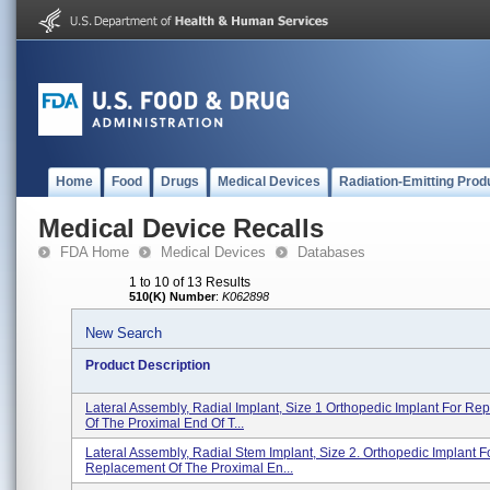
Home
Food
Drugs
Medical Devices
Radiation-Emitting Prod
Medical Device Recalls
FDA Home
Medical Devices
Databases
1 to 10 of 13 Results
510(K) Number
:
K062898
New Search
Product Description
Lateral Assembly, Radial Implant, Size 1 Orthopedic Implant For Re
Of The Proximal End Of T...
Lateral Assembly, Radial Stem Implant, Size 2. Orthopedic Implant F
Replacement Of The Proximal En...