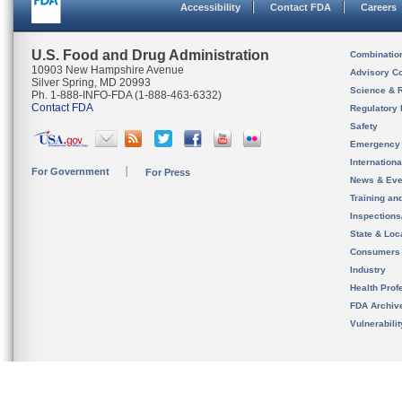
Accessibility
Contact FDA
Careers
U.S. Food and Drug Administration
Combinatio
10903 New Hampshire Avenue
Advisory C
Silver Spring, MD 20993
Science & 
Ph. 1-888-INFO-FDA (1-888-463-6332)
Contact FDA
Regulatory 
Safety
Emergency
Internation
For Government
For Press
News & Eve
Training an
Inspection
State & Loca
Consumers
Industry
Health Prof
FDA Archiv
Vulnerabili