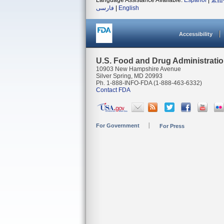
Language Assistance Available:
Español
|
繁體
فارسی
|
English
Accessibility
U.S. Food and Drug Administrati
10903 New Hampshire Avenue
Silver Spring, MD 20993
Ph. 1-888-INFO-FDA (1-888-463-6332)
Contact FDA
For Government
For Press