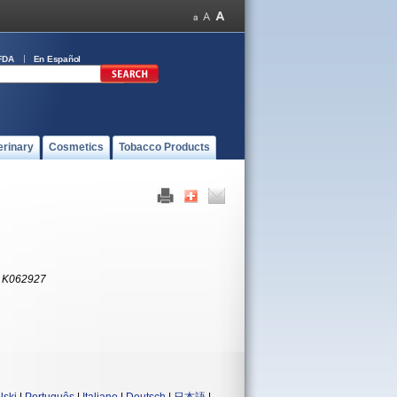
FDA
En Español
erinary
Cosmetics
Tobacco Products
:
K062927