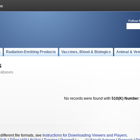
Follow 
s
Radiation-Emitting Products
Vaccines, Blood & Biologics
Animal & Vet
s
tabases
No records were found with
510(K) Number
different file formats, see
Instructions for Downloading Viewers and Players
.