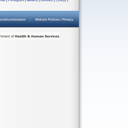
lski
|
Português
|
Italiano
|
Deutsch
|
日本語
|
ondiscrimination
Website Policies / Privacy