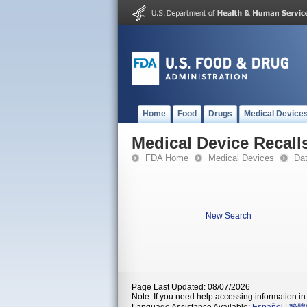
Home
Food
Drugs
Medical Device
Medical Device Recall
FDA Home
Medical Devices
Da
New Search
Page Last Updated: 08/07/2026
Note: If you need help accessing information in 