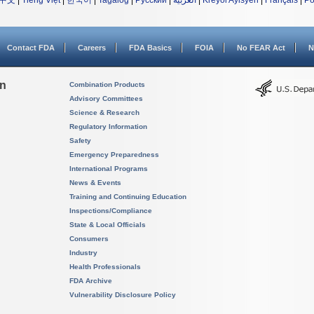
中文
|
Tiếng Việt
|
한국어
|
Tagalog
|
Русский
|
العربية
|
Kreyòl Ayisyen
|
Français
|
Po
Contact FDA
Careers
FDA Basics
FOIA
No FEAR Act
N
on
Combination Products
Advisory Committees
Science & Research
Regulatory Information
Safety
Emergency Preparedness
International Programs
News & Events
Training and Continuing Education
Inspections/Compliance
State & Local Officials
Consumers
Industry
Health Professionals
FDA Archive
Vulnerability Disclosure Policy